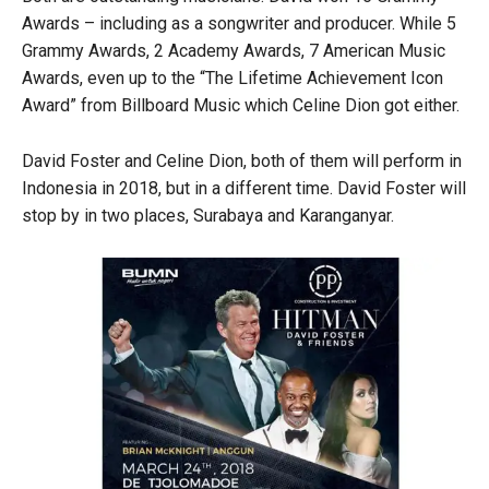
Awards – including as a songwriter and producer. While 5
Grammy Awards, 2 Academy Awards, 7 American Music
Awards, even up to the “The Lifetime Achievement Icon
Award” from Billboard Music which Celine Dion got either.
David Foster and Celine Dion, both of them will perform in
Indonesia in 2018, but in a different time. David Foster will
stop by in two places, Surabaya and Karanganyar.