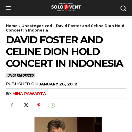
Home
Uncategorized
David Foster and Celine Dion Hold
Concert in Indonesia
DAVID FOSTER AND
CELINE DION HOLD
CONCERT IN INDONESIA
UNCATEGORIZED
PUBLISHED ON
JANUARY 26, 2018
BY
MINA PAWARTA