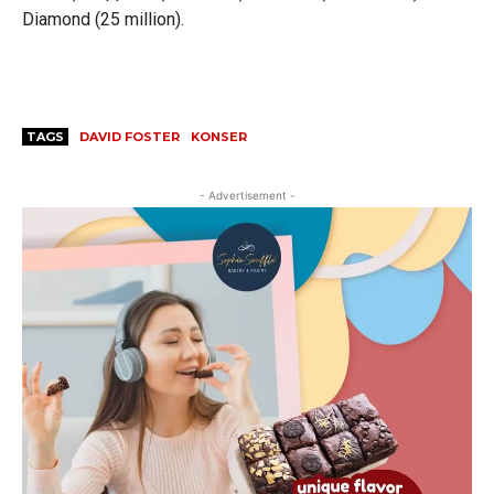
Diamond (25 million).
TAGS
DAVID FOSTER
KONSER
- Advertisement -