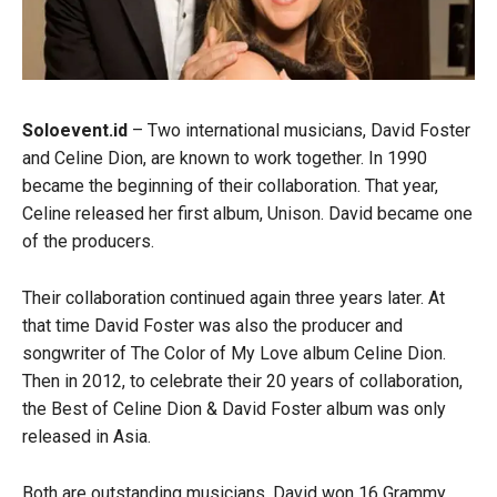
Soloevent.id
– Two international musicians, David Foster
and Celine Dion, are known to work together. In 1990
became the beginning of their collaboration. That year,
Celine released her first album, Unison. David became one
of the producers.
Their collaboration continued again three years later. At
that time David Foster was also the producer and
songwriter of The Color of My Love album Celine Dion.
Then in 2012, to celebrate their 20 years of collaboration,
the Best of Celine Dion & David Foster album was only
released in Asia.
Both are outstanding musicians. David won 16 Grammy