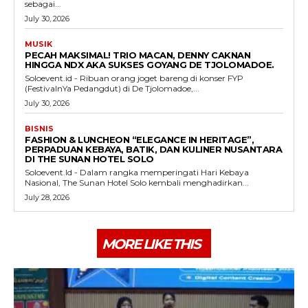
sebagai...
July 30, 2026
MUSIK
PECAH MAKSIMAL! TRIO MACAN, DENNY CAKNAN
HINGGA NDX AKA SUKSES GOYANG DE TJOLOMADOE.
Soloevent.id - Ribuan orang joget bareng di konser FYP
(FestivalnYa Pedangdut) di De Tjolomadoe,...
July 30, 2026
BISNIS
FASHION & LUNCHEON “ELEGANCE IN HERITAGE”,
PERPADUAN KEBAYA, BATIK, DAN KULINER NUSANTARA
DI THE SUNAN HOTEL SOLO
Soloevent.Id - Dalam rangka memperingati Hari Kebaya
Nasional, The Sunan Hotel Solo kembali menghadirkan...
July 28, 2026
MORE LIKE THIS