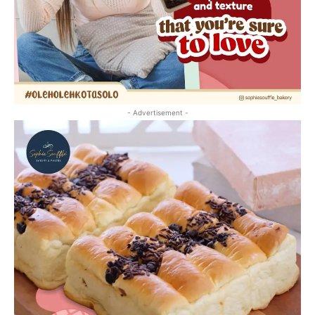
- Advertisement -