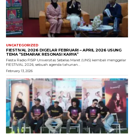
UNCATEGORIZED
FIESTIVAL 2026 DIGELAR FEBRUARI – APRIL 2026 USUNG
TEMA “SEMARAK RESONASI KARYA”
Fiesta Radio FISIP Universitas Sebelas Maret (UNS) kembali menggelar
FIESTIVAL 2026, sebuah agenda tahunan...
February 13, 2026