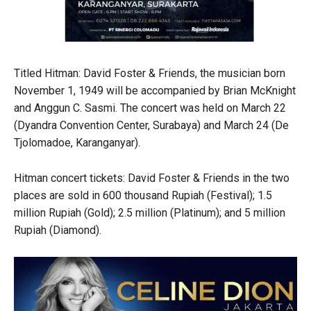
Titled Hitman: David Foster & Friends, the musician born
November 1, 1949 will be accompanied by Brian McKnight
and Anggun C. Sasmi. The concert was held on March 22
(Dyandra Convention Center, Surabaya) and March 24 (De
Tjolomadoe, Karanganyar).
Hitman concert tickets: David Foster & Friends in the two
places are sold in 600 thousand Rupiah (Festival); 1.5
million Rupiah (Gold); 2.5 million (Platinum); and 5 million
Rupiah (Diamond).