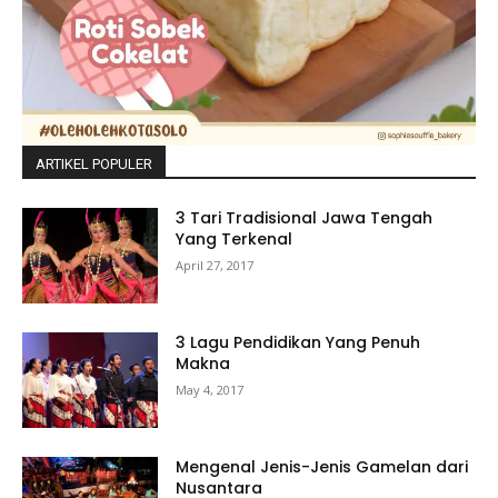
ARTIKEL POPULER
3 Tari Tradisional Jawa Tengah
Yang Terkenal
April 27, 2017
3 Lagu Pendidikan Yang Penuh
Makna
May 4, 2017
Mengenal Jenis-Jenis Gamelan dari
Nusantara