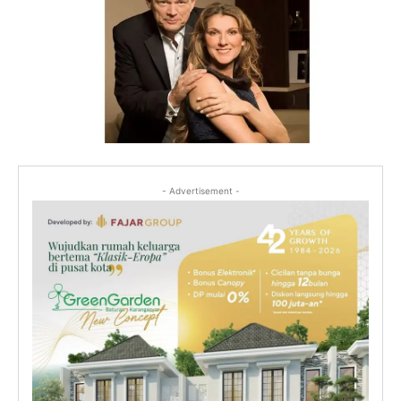
- Advertisement -