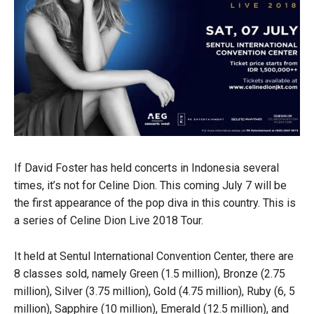
If David Foster has held concerts in Indonesia several
times, it’s not for Celine Dion. This coming July 7 will be
the first appearance of the pop diva in this country. This is
a series of Celine Dion Live 2018 Tour.
It held at Sentul International Convention Center, there are
8 classes sold, namely Green (1.5 million), Bronze (2.75
million), Silver (3.75 million), Gold (4.75 million), Ruby (6, 5
million), Sapphire (10 million), Emerald (12.5 million), and