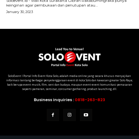
SoloEvent I Portal Info Event Kota Solo, adalah media online yang secara khusus menyajikan
informasi tentang berbagai penyelenggaraan event di kota Solo dan kawasan greater Solo Raya;
baik berupa event musik, film, seni dan budaya, maupun event-event komunikasi pemasaran
seperti pameran, seminar, consumer gathering, product launching, dll.
Business inquiries :
0818-263-823