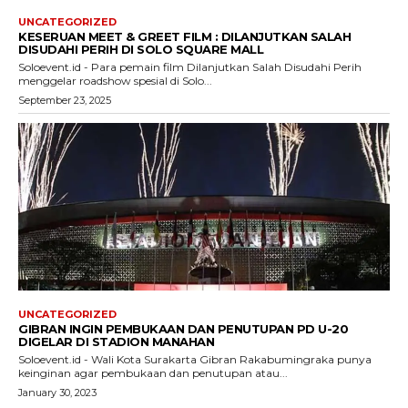
UNCATEGORIZED
KESERUAN MEET & GREET FILM : DILANJUTKAN SALAH
DISUDAHI PERIH DI SOLO SQUARE MALL
Soloevent.id - Para pemain film Dilanjutkan Salah Disudahi Perih
menggelar roadshow spesial di Solo...
September 23, 2025
UNCATEGORIZED
GIBRAN INGIN PEMBUKAAN DAN PENUTUPAN PD U-20
DIGELAR DI STADION MANAHAN
Soloevent.id - Wali Kota Surakarta Gibran Rakabumingraka punya
keinginan agar pembukaan dan penutupan atau...
January 30, 2023