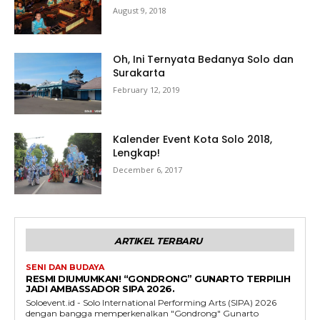
August 9, 2018
Oh, Ini Ternyata Bedanya Solo dan
Surakarta
February 12, 2019
Kalender Event Kota Solo 2018,
Lengkap!
December 6, 2017
ARTIKEL TERBARU
SENI DAN BUDAYA
RESMI DIUMUMKAN! “GONDRONG” GUNARTO TERPILIH
JADI AMBASSADOR SIPA 2026.
Soloevent.id - Solo International Performing Arts (SIPA) 2026
dengan bangga memperkenalkan "Gondrong" Gunarto