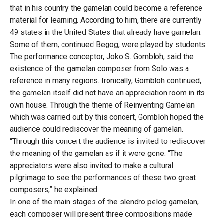
that in his country the gamelan could become a reference
material for learning. According to him, there are currently
49 states in the United States that already have gamelan.
Some of them, continued Begog, were played by students.
The performance conceptor, Joko S. Gombloh, said the
existence of the gamelan composer from Solo was a
reference in many regions. Ironically, Gombloh continued,
the gamelan itself did not have an appreciation room in its
own house. Through the theme of Reinventing Gamelan
which was carried out by this concert, Gombloh hoped the
audience could rediscover the meaning of gamelan.
“Through this concert the audience is invited to rediscover
the meaning of the gamelan as if it were gone. “The
appreciators were also invited to make a cultural
pilgrimage to see the performances of these two great
composers,” he explained.
In one of the main stages of the slendro pelog gamelan,
each composer will present three compositions made