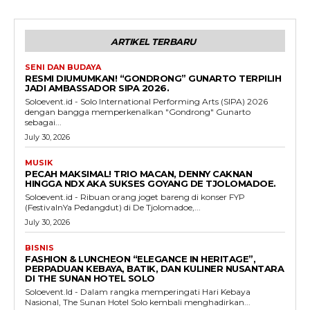
ARTIKEL TERBARU
SENI DAN BUDAYA
RESMI DIUMUMKAN! “GONDRONG” GUNARTO TERPILIH
JADI AMBASSADOR SIPA 2026.
Soloevent.id - Solo International Performing Arts (SIPA) 2026
dengan bangga memperkenalkan "Gondrong" Gunarto
sebagai...
July 30, 2026
MUSIK
PECAH MAKSIMAL! TRIO MACAN, DENNY CAKNAN
HINGGA NDX AKA SUKSES GOYANG DE TJOLOMADOE.
Soloevent.id - Ribuan orang joget bareng di konser FYP
(FestivalnYa Pedangdut) di De Tjolomadoe,...
July 30, 2026
BISNIS
FASHION & LUNCHEON “ELEGANCE IN HERITAGE”,
PERPADUAN KEBAYA, BATIK, DAN KULINER NUSANTARA
DI THE SUNAN HOTEL SOLO
Soloevent.Id - Dalam rangka memperingati Hari Kebaya
Nasional, The Sunan Hotel Solo kembali menghadirkan...