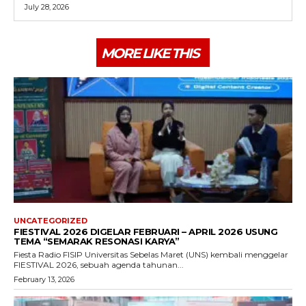
July 28, 2026
MORE LIKE THIS
UNCATEGORIZED
FIESTIVAL 2026 DIGELAR FEBRUARI – APRIL 2026 USUNG
TEMA “SEMARAK RESONASI KARYA”
Fiesta Radio FISIP Universitas Sebelas Maret (UNS) kembali menggelar
FIESTIVAL 2026, sebuah agenda tahunan...
February 13, 2026