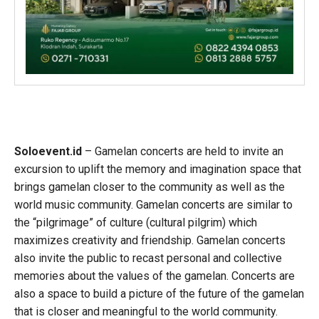
Soloevent.id
– Gamelan concerts are held to invite an
excursion to uplift the memory and imagination space that
brings gamelan closer to the community as well as the
world music community. Gamelan concerts are similar to
the “pilgrimage” of culture (cultural pilgrim) which
maximizes creativity and friendship. Gamelan concerts
also invite the public to recast personal and collective
memories about the values of the gamelan. Concerts are
also a space to build a picture of the future of the gamelan
that is closer and meaningful to the world community.