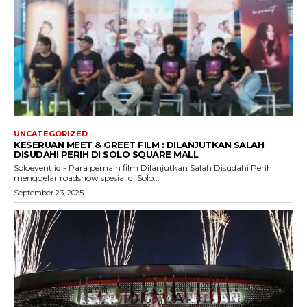
UNCATEGORIZED
KESERUAN MEET & GREET FILM : DILANJUTKAN SALAH
DISUDAHI PERIH DI SOLO SQUARE MALL
Soloevent.id - Para pemain film Dilanjutkan Salah Disudahi Perih
menggelar roadshow spesial di Solo...
September 23, 2025