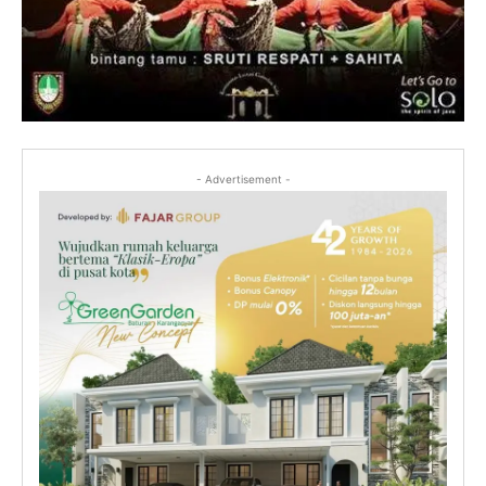
- Advertisement -