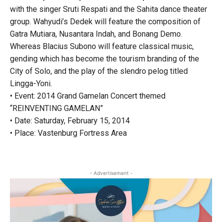
with the singer Sruti Respati and the Sahita dance theater
group. Wahyudi’s Dedek will feature the composition of
Gatra Mutiara, Nusantara Indah, and Bonang Demo.
Whereas Blacius Subono will feature classical music,
gending which has become the tourism branding of the
City of Solo, and the play of the slendro pelog titled
Lingga-Yoni.
• Event: 2014 Grand Gamelan Concert themed
“REINVENTING GAMELAN”
• Date: Saturday, February 15, 2014
• Place: Vastenburg Fortress Area
- Advertisement -