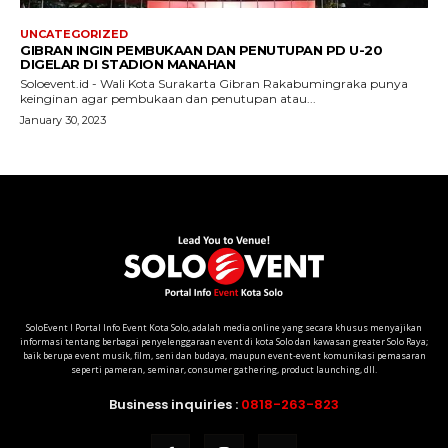
SoloEvent I Portal Info Event Kota Solo, adalah media online yang secara khusus menyajikan
informasi tentang berbagai penyelenggaraan event di kota Solo dan kawasan greater Solo Raya;
baik berupa event musik, film, seni dan budaya, maupun event-event komunikasi pemasaran
seperti pameran, seminar, consumer gathering, product launching, dll.
Business inquiries :
0818-263-823