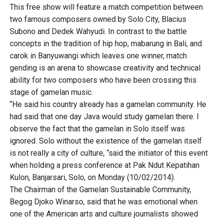
This free show will feature a match competition between
two famous composers owned by Solo City, Blacius
Subono and Dedek Wahyudi. In contrast to the battle
concepts in the tradition of hip hop, mabarung in Bali, and
carok in Banyuwangi which leaves one winner, match
gending is an arena to showcase creativity and technical
ability for two composers who have been crossing this
stage of gamelan music.
“He said his country already has a gamelan community. He
had said that one day Java would study gamelan there. I
observe the fact that the gamelan in Solo itself was
ignored. Solo without the existence of the gamelan itself
is not really a city of culture, “said the initiator of this event
when holding a press conference at Pak Ndut Kepatihan
Kulon, Banjarsari, Solo, on Monday (10/02/2014).
The Chairman of the Gamelan Sustainable Community,
Begog Djoko Winarso, said that he was emotional when
one of the American arts and culture journalists showed