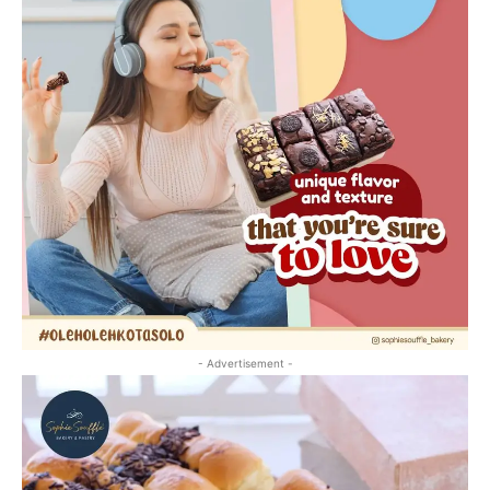
- Advertisement -