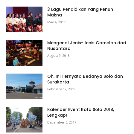
3 Lagu Pendidikan Yang Penuh
Makna
May 4, 2017
Mengenal Jenis-Jenis Gamelan dari
Nusantara
August 9, 2018
Oh, Ini Ternyata Bedanya Solo dan
Surakarta
February 12, 2019
Kalender Event Kota Solo 2018,
Lengkap!
December 6, 2017