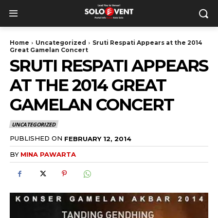
Home
Uncategorized
Sruti Respati Appears at the 2014
Great Gamelan Concert
SRUTI RESPATI APPEARS
AT THE 2014 GREAT
GAMELAN CONCERT
UNCATEGORIZED
PUBLISHED ON
FEBRUARY 12, 2014
BY
MINA PAWARTA