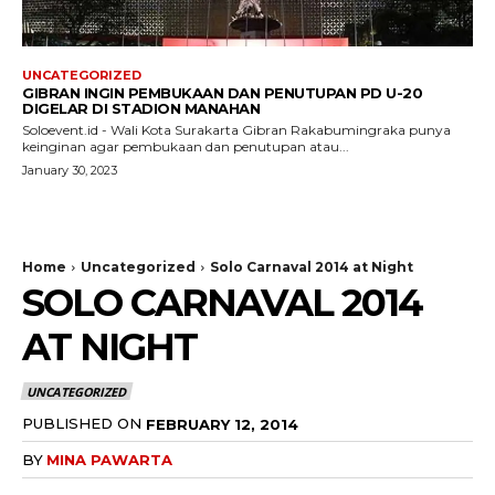
UNCATEGORIZED
GIBRAN INGIN PEMBUKAAN DAN PENUTUPAN PD U-20
DIGELAR DI STADION MANAHAN
Soloevent.id - Wali Kota Surakarta Gibran Rakabumingraka punya
keinginan agar pembukaan dan penutupan atau...
January 30, 2023