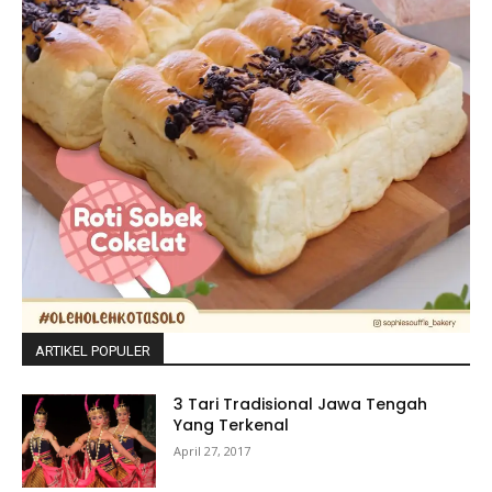
ARTIKEL POPULER
3 Tari Tradisional Jawa Tengah
Yang Terkenal
April 27, 2017