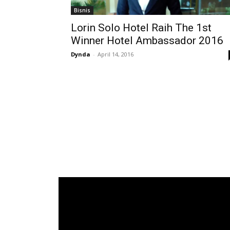
Bisnis
Lorin Solo Hotel Raih The 1st
Winner Hotel Ambassador 2016
Dynda
-
April 14, 2016