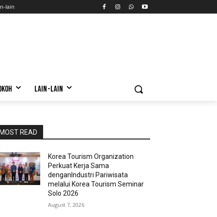
n-lain
OKOH
LAIN-LAIN
MOST READ
Korea Tourism Organization
Perkuat Kerja Sama
denganIndustri Pariwisata
melalui Korea Tourism Seminar
Solo 2026
August 7, 2026