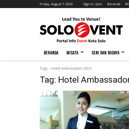
Friday, August 7, 2026
Sign in / Join
Beranda
Wi
BERANDA
WISATA
SENI DAN BUDAYA
Tags
Hotel Ambassador 2016
Tag:
Hotel Ambassado