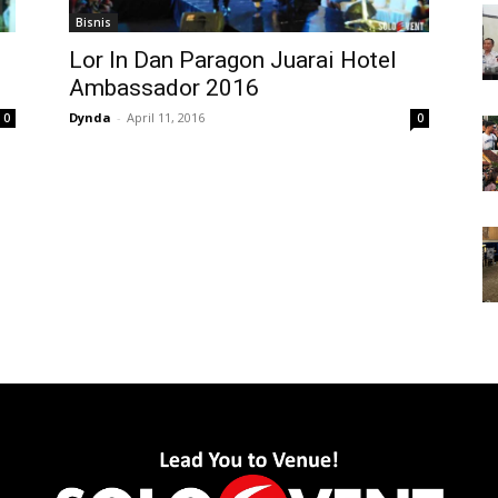
Bisnis
Lor In Dan Paragon Juarai Hotel
Ambassador 2016
Dynda
-
April 11, 2016
0
0