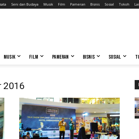
sata
Seni dan Budaya
Musik
Film
Pameran
Bisnis
Sosial
Tokoh
Lai
MUSIK
FILM
PAMERAN
BISNIS
SOSIAL
T
r 2016