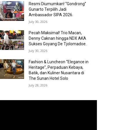
Resmi Diumumkan! “Gondrong”
Gunarto Terpilih Jadi
Ambassador SIPA 2026.
July 30, 2026
Pecah Maksimal! Trio Macan,
Denny Caknan hingga NDX AKA
Sukses Goyang De Tjolomadoe.
July 30, 2026
Fashion & Luncheon “Elegance in
Heritage”, Perpaduan Kebaya,
Batik, dan Kuliner Nusantara di
The Sunan Hotel Solo
July 28, 2026