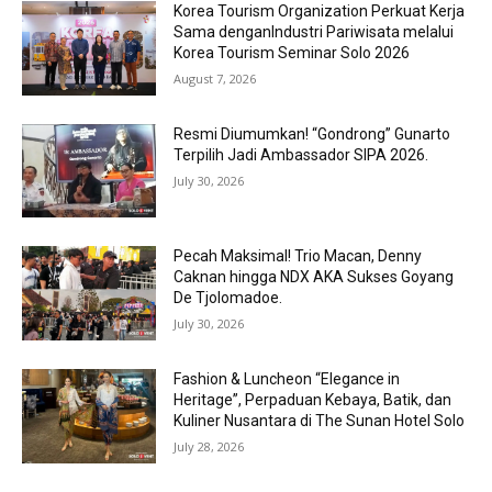
Korea Tourism Organization Perkuat Kerja
Sama denganIndustri Pariwisata melalui
Korea Tourism Seminar Solo 2026
August 7, 2026
Resmi Diumumkan! “Gondrong” Gunarto
Terpilih Jadi Ambassador SIPA 2026.
July 30, 2026
Pecah Maksimal! Trio Macan, Denny
Caknan hingga NDX AKA Sukses Goyang
De Tjolomadoe.
July 30, 2026
Fashion & Luncheon “Elegance in
Heritage”, Perpaduan Kebaya, Batik, dan
Kuliner Nusantara di The Sunan Hotel Solo
July 28, 2026