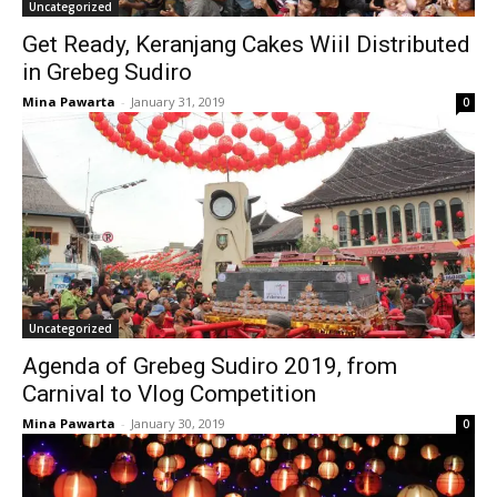
Uncategorized
Get Ready, Keranjang Cakes Wiil Distributed
in Grebeg Sudiro
Mina Pawarta
-
January 31, 2019
0
Uncategorized
Agenda of Grebeg Sudiro 2019, from
Carnival to Vlog Competition
Mina Pawarta
-
January 30, 2019
0