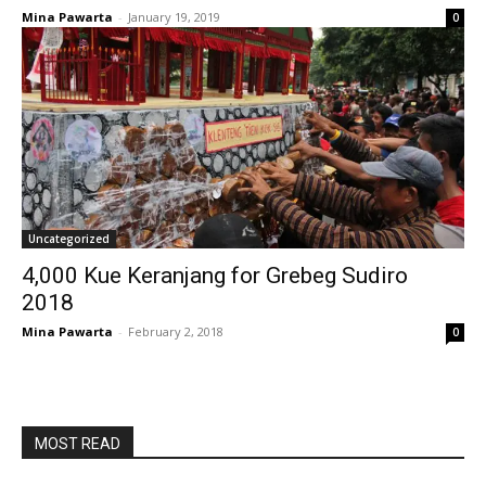
Mina Pawarta
-
January 19, 2019
0
Uncategorized
4,000 Kue Keranjang for Grebeg Sudiro
2018
Mina Pawarta
-
February 2, 2018
0
MOST READ