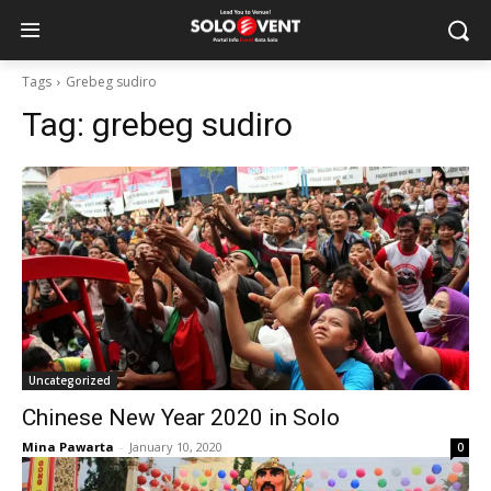
Tags
Grebeg sudiro
Tag:
grebeg sudiro
Uncategorized
Chinese New Year 2020 in Solo
Mina Pawarta
-
January 10, 2020
0