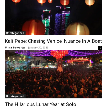
Uncategorized
Kali Pepe: Chasing Venice’ Nuance In A Boat
Mina Pawarta
-
January 30, 2019
0
Uncategorized
The Hilarious Lunar Year at Solo