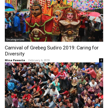
Uncategorized
Carnival of Grebeg Sudiro 2019: Caring for
Diversity
Mina Pawarta
-
February 6, 2019
0