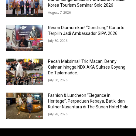
Korea Tourism Seminar Solo 2026
August 7, 2026
Resmi Diumumkan! “Gondrong” Gunarto
Terpilih Jadi Ambassador SIPA 2026.
July 30, 2026
Pecah Maksimal! Trio Macan, Denny
Caknan hingga NDX AKA Sukses Goyang
De Tjolomadoe.
July 30, 2026
Fashion & Luncheon “Elegance in
Heritage”, Perpaduan Kebaya, Batik, dan
Kuliner Nusantara di The Sunan Hotel Solo
July 28, 2026