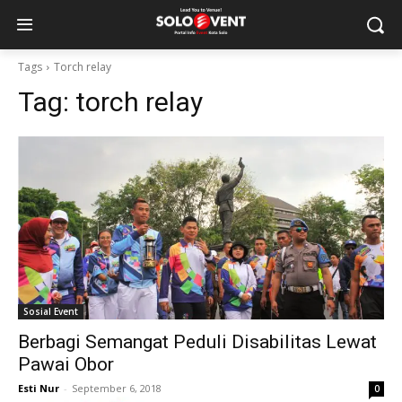
Tags
Torch relay
Tag:
torch relay
Sosial Event
Berbagi Semangat Peduli Disabilitas Lewat
Pawai Obor
Esti Nur
-
September 6, 2018
0