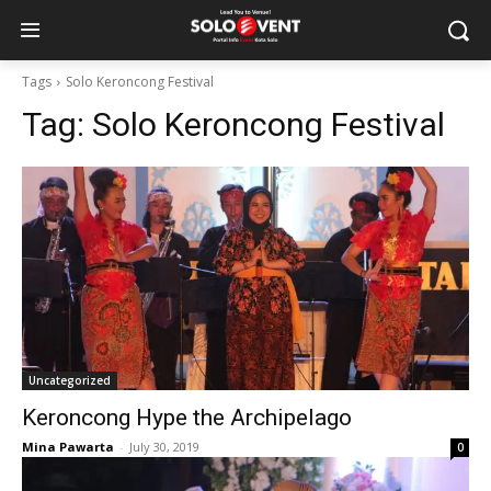
Tags
Solo Keroncong Festival
Tag:
Solo Keroncong Festival
Uncategorized
Keroncong Hype the Archipelago
Mina Pawarta
-
July 30, 2019
0