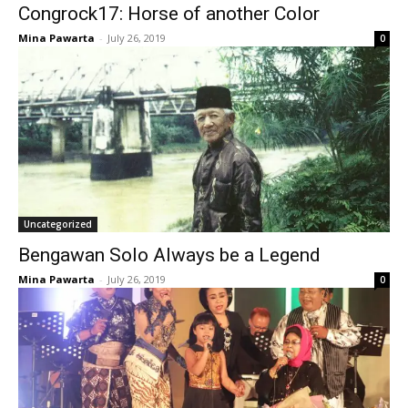
Congrock17: Horse of another Color
Mina Pawarta
-
July 26, 2019
0
Uncategorized
Bengawan Solo Always be a Legend
Mina Pawarta
-
July 26, 2019
0