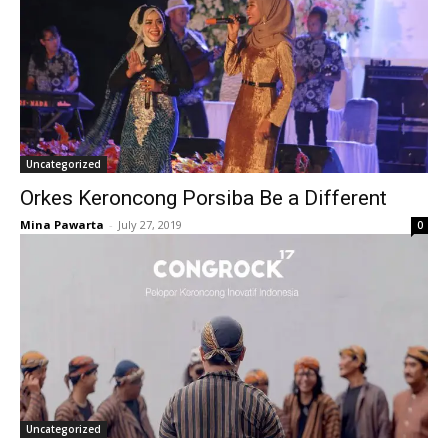
Uncategorized
Orkes Keroncong Porsiba Be a Different
Mina Pawarta
-
July 27, 2019
0
Uncategorized