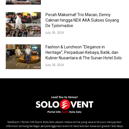
Pecah Maksimal! Trio Macan, Denny
Caknan hingga NDX AKA Sukses Goyang
De Tjolomadoe.
July 30, 2026
Fashion & Luncheon “Elegance in
Heritage”, Perpaduan Kebaya, Batik, dan
Kuliner Nusantara di The Sunan Hotel Solo
July 28, 2026
SoloEvent I Portal Info Event Kota Solo, adalah media online yang secara khusus menyajikan
informasi tentang berbagai penyelenggaraan event di kota Solo dan kawasan greater Solo Raya;