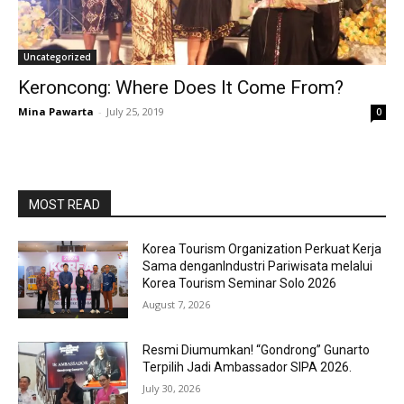
Uncategorized
Keroncong: Where Does It Come From?
Mina Pawarta
-
July 25, 2019
0
MOST READ
Korea Tourism Organization Perkuat Kerja
Sama denganIndustri Pariwisata melalui
Korea Tourism Seminar Solo 2026
August 7, 2026
Resmi Diumumkan! “Gondrong” Gunarto
Terpilih Jadi Ambassador SIPA 2026.
July 30, 2026