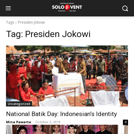
Tags
Presiden Jokowi
Tag:
Presiden Jokowi
Uncategorized
National Batik Day: Indonesian’s Identity
Mina Pawarta
-
October 2, 2019
0