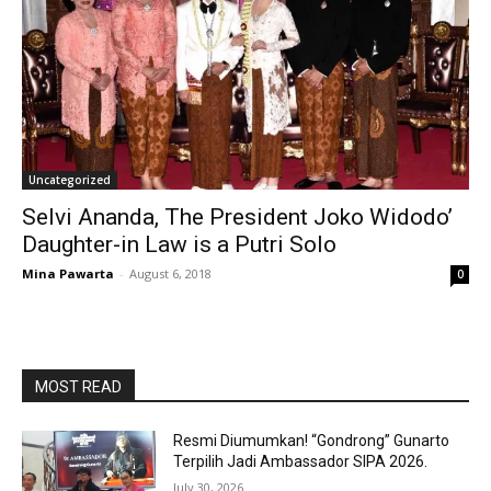
Uncategorized
Selvi Ananda, The President Joko Widodo’
Daughter-in Law is a Putri Solo
Mina Pawarta
-
August 6, 2018
0
MOST READ
Resmi Diumumkan! “Gondrong” Gunarto
Terpilih Jadi Ambassador SIPA 2026.
July 30, 2026