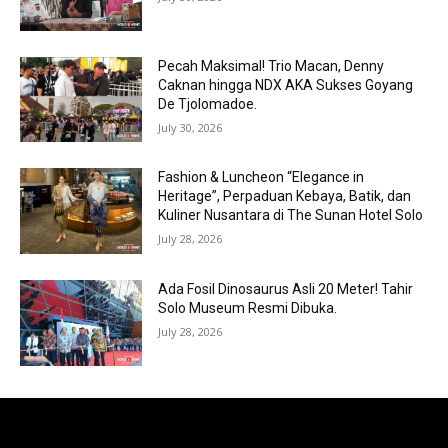
Pecah Maksimal! Trio Macan, Denny
Caknan hingga NDX AKA Sukses Goyang
De Tjolomadoe.
July 30, 2026
Fashion & Luncheon “Elegance in
Heritage”, Perpaduan Kebaya, Batik, dan
Kuliner Nusantara di The Sunan Hotel Solo
July 28, 2026
Ada Fosil Dinosaurus Asli 20 Meter! Tahir
Solo Museum Resmi Dibuka.
July 28, 2026