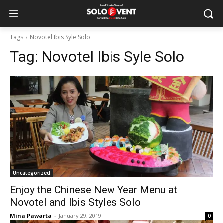
Tags
Novotel Ibis Syle Solo
Tag:
Novotel Ibis Syle Solo
Uncategorized
Enjoy the Chinese New Year Menu at
Novotel and Ibis Styles Solo
Mina Pawarta
-
January 29, 2019
0