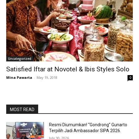
Uncategorized
Satisfied Iftar at Novotel & Ibis Styles Solo
Mina Pawarta
-
May 19, 2018
0
MOST READ
Resmi Diumumkan! “Gondrong” Gunarto
Terpilih Jadi Ambassador SIPA 2026.
July 30, 2026