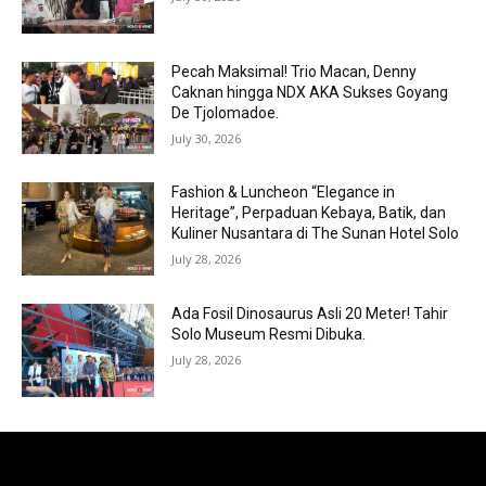
Pecah Maksimal! Trio Macan, Denny
Caknan hingga NDX AKA Sukses Goyang
De Tjolomadoe.
July 30, 2026
Fashion & Luncheon “Elegance in
Heritage”, Perpaduan Kebaya, Batik, dan
Kuliner Nusantara di The Sunan Hotel Solo
July 28, 2026
Ada Fosil Dinosaurus Asli 20 Meter! Tahir
Solo Museum Resmi Dibuka.
July 28, 2026