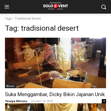
Tags
Tradisional desert
Tag:
tradisional desert
Bisnis
Suka Menggambar, Dicky Bikin Jajanan Unik
Yesaya Whisnu
-
October 29, 2019
0