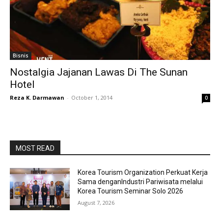
Bisnis
Nostalgia Jajanan Lawas Di The Sunan
Hotel
Reza K. Darmawan
-
October 1, 2014
0
MOST READ
Korea Tourism Organization Perkuat Kerja
Sama denganIndustri Pariwisata melalui
Korea Tourism Seminar Solo 2026
August 7, 2026