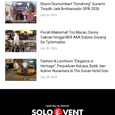
Resmi Diumumkan! “Gondrong” Gunarto
Terpilih Jadi Ambassador SIPA 2026.
July 30, 2026
Pecah Maksimal! Trio Macan, Denny
Caknan hingga NDX AKA Sukses Goyang
De Tjolomadoe.
July 30, 2026
Fashion & Luncheon “Elegance in
Heritage”, Perpaduan Kebaya, Batik, dan
Kuliner Nusantara di The Sunan Hotel Solo
July 28, 2026