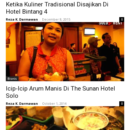
Ketika Kuliner Tradisional Disajikan Di
Hotel Bintang 4
Reza K. Darmawan
-
December 8, 2015
0
Bisnis
Icip-Icip Arum Manis Di The Sunan Hotel
Solo
Reza K. Darmawan
-
October 1, 2014
0