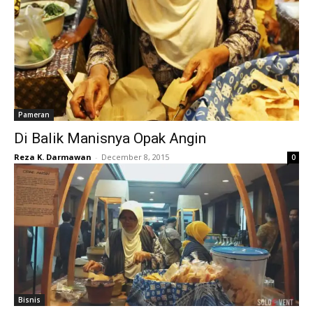
Pameran
Di Balik Manisnya Opak Angin
Reza K. Darmawan
-
December 8, 2015
0
Bisnis