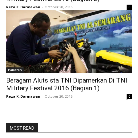
Reza K. Darmawan
-
October 20, 2016
0
Pameran
Beragam Alutsista TNI Dipamerkan Di TNI
Military Festival 2016 (Bagian 1)
Reza K. Darmawan
-
October 20, 2016
0
MOST READ