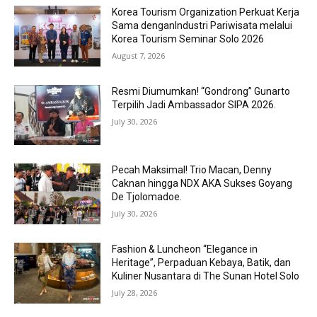
Korea Tourism Organization Perkuat Kerja
Sama denganIndustri Pariwisata melalui
Korea Tourism Seminar Solo 2026
August 7, 2026
Resmi Diumumkan! “Gondrong” Gunarto
Terpilih Jadi Ambassador SIPA 2026.
July 30, 2026
Pecah Maksimal! Trio Macan, Denny
Caknan hingga NDX AKA Sukses Goyang
De Tjolomadoe.
July 30, 2026
Fashion & Luncheon “Elegance in
Heritage”, Perpaduan Kebaya, Batik, dan
Kuliner Nusantara di The Sunan Hotel Solo
July 28, 2026