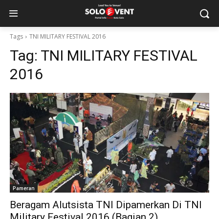
Tags
TNI MILITARY FESTIVAL 2016
Tag:
TNI MILITARY FESTIVAL
2016
Pameran
Beragam Alutsista TNI Dipamerkan Di TNI
Military Festival 2016 (Bagian 2)