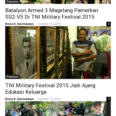
Pameran
Batalyon Armed 3 Magelang Pamerkan
SS2-V5 Di TNI Military Festival 2015
Reza K. Darmawan
-
October 16, 2015
0
Pameran
TNI Military Festival 2015 Jadi Ajang
Edukasi Keluarga
Reza K. Darmawan
-
October 16, 2015
0