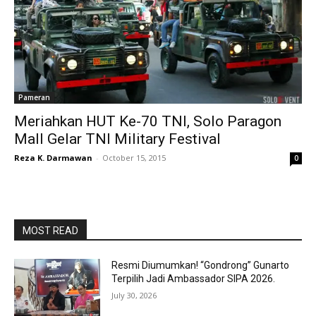
Pameran
Meriahkan HUT Ke-70 TNI, Solo Paragon
Mall Gelar TNI Military Festival
Reza K. Darmawan
-
October 15, 2015
0
MOST READ
Resmi Diumumkan! “Gondrong” Gunarto
Terpilih Jadi Ambassador SIPA 2026.
July 30, 2026