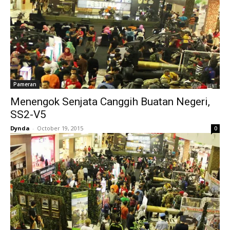
Pameran
Menengok Senjata Canggih Buatan Negeri,
SS2-V5
Dynda
-
October 19, 2015
0