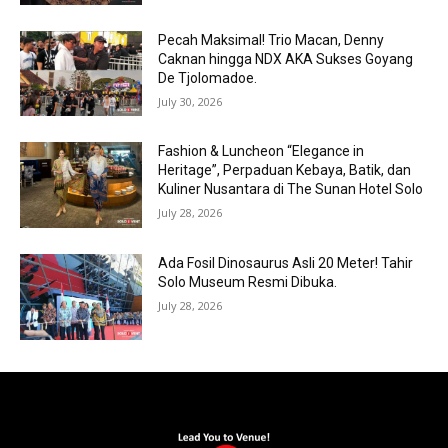
Pecah Maksimal! Trio Macan, Denny
Caknan hingga NDX AKA Sukses Goyang
De Tjolomadoe.
July 30, 2026
Fashion & Luncheon “Elegance in
Heritage”, Perpaduan Kebaya, Batik, dan
Kuliner Nusantara di The Sunan Hotel Solo
July 28, 2026
Ada Fosil Dinosaurus Asli 20 Meter! Tahir
Solo Museum Resmi Dibuka.
July 28, 2026