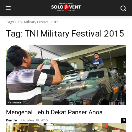
Tags
TNI Military Festival 2015
Tag:
TNI Military Festival 2015
Pameran
Mengenal Lebih Dekat Panser Anoa
Dynda
-
October 19, 2015
0