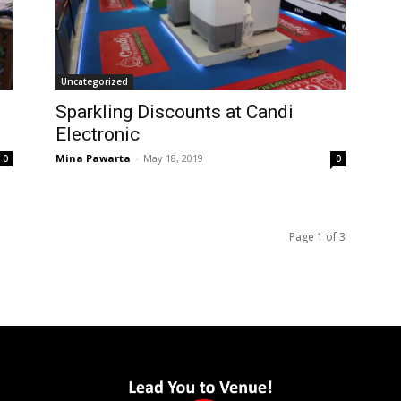
Uncategorized
Sparkling Discounts at Candi
Electronic
Mina Pawarta
-
May 18, 2019
0
0
Page 1 of 3