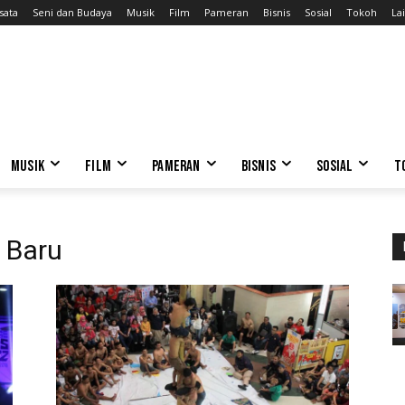
sata
Seni dan Budaya
Musik
Film
Pameran
Bisnis
Sosial
Tokoh
Lai
MUSIK
FILM
PAMERAN
BISNIS
SOSIAL
T
o Baru