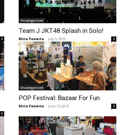
Uncategorized
Team J JKT48 Splash in Solo!
Mina Pawarta
-
July 5, 2019
0
0
Uncategorized
POP Festival: Bazaar For Fun
Mina Pawarta
-
June 15, 2019
0
0