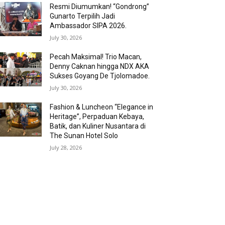
Resmi Diumumkan! “Gondrong”
Gunarto Terpilih Jadi
Ambassador SIPA 2026.
July 30, 2026
Pecah Maksimal! Trio Macan,
Denny Caknan hingga NDX AKA
Sukses Goyang De Tjolomadoe.
July 30, 2026
Fashion & Luncheon “Elegance in
Heritage”, Perpaduan Kebaya,
Batik, dan Kuliner Nusantara di
The Sunan Hotel Solo
July 28, 2026