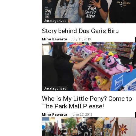
Uncategorized
Story behind Dua Garis Biru
Mina Pawarta
-
July 11, 2019
Uncategorized
Who Is My Little Pony? Come to
The Park Mall Please!
Mina Pawarta
-
June 27, 2019