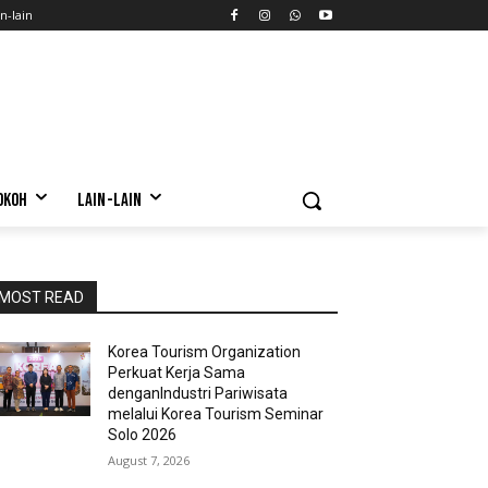
n-lain
OKOH
LAIN-LAIN
MOST READ
Korea Tourism Organization
Perkuat Kerja Sama
denganIndustri Pariwisata
melalui Korea Tourism Seminar
Solo 2026
August 7, 2026