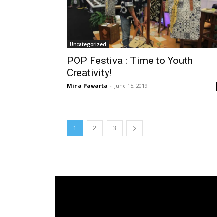
Uncategorized
POP Festival: Time to Youth
Creativity!
Mina Pawarta
-
June 15, 2019
1
2
3