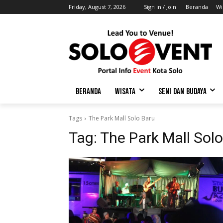
Friday, August 7, 2026
Sign in / Join
Beranda
Wi
BERANDA
WISATA
SENI DAN BUDAYA
Tags
The Park Mall Solo Baru
Tag:
The Park Mall Sol