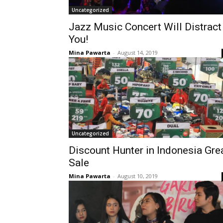
Uncategorized
Jazz Music Concert Will Distract
You!
Mina Pawarta
-
August 14, 2019
Uncategorized
Discount Hunter in Indonesia Gre
Sale
Mina Pawarta
-
August 10, 2019