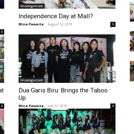
Uncategorized
Independence Day at Mall?
Mina Pawarta
-
August 12, 2019
0
0
Uncategorized
at
Dua Garis Biru: Brings the Taboo
Up
Mina Pawarta
-
July 13, 2019
0
0