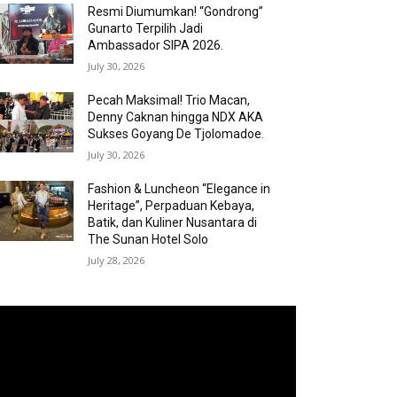
Resmi Diumumkan! “Gondrong”
Gunarto Terpilih Jadi
Ambassador SIPA 2026.
July 30, 2026
Pecah Maksimal! Trio Macan,
Denny Caknan hingga NDX AKA
Sukses Goyang De Tjolomadoe.
July 30, 2026
Fashion & Luncheon “Elegance in
Heritage”, Perpaduan Kebaya,
Batik, dan Kuliner Nusantara di
The Sunan Hotel Solo
July 28, 2026