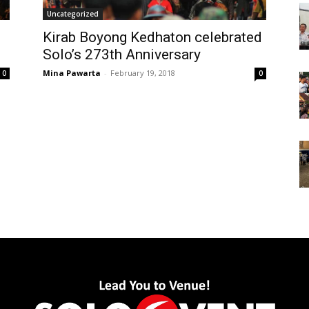
Uncategorized
Kirab Boyong Kedhaton celebrated
Solo’s 273th Anniversary
Mina Pawarta
-
February 19, 2018
0
0