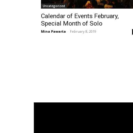
Uncategorized
Calendar of Events February,
Special Month of Solo
Mina Pawarta
-
February 8, 2019