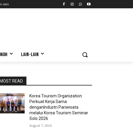
n-lain
OKOH
LAIN-LAIN
MOST READ
Korea Tourism Organization
Perkuat Kerja Sama
denganIndustri Pariwisata
melalui Korea Tourism Seminar
Solo 2026
August 7, 2026