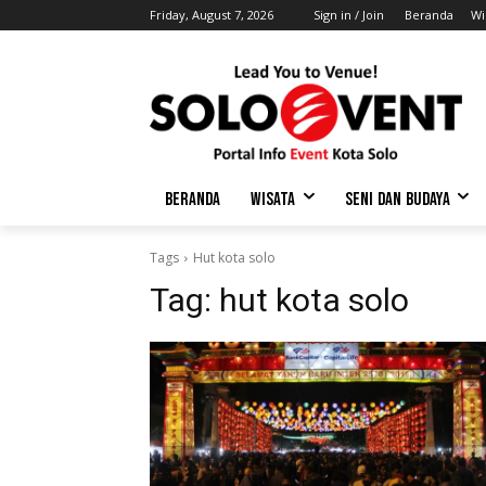
Friday, August 7, 2026
Sign in / Join
Beranda
Wi
BERANDA
WISATA
SENI DAN BUDAYA
Tags
Hut kota solo
Tag:
hut kota solo