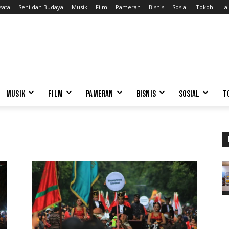
sata
Seni dan Budaya
Musik
Film
Pameran
Bisnis
Sosial
Tokoh
Lai
MUSIK
FILM
PAMERAN
BISNIS
SOSIAL
T