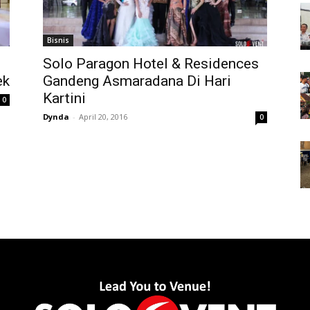
Bisnis
Solo Paragon Hotel & Residences
ek
Gandeng Asmaradana Di Hari
Kartini
0
Dynda
-
April 20, 2016
0