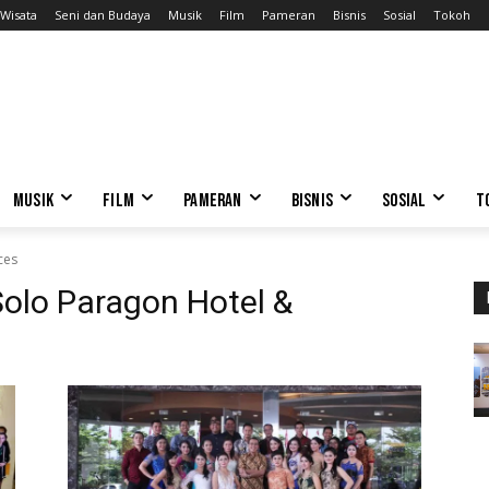
Wisata
Seni dan Budaya
Musik
Film
Pameran
Bisnis
Sosial
Tokoh
MUSIK
FILM
PAMERAN
BISNIS
SOSIAL
T
ces
Solo Paragon Hotel &