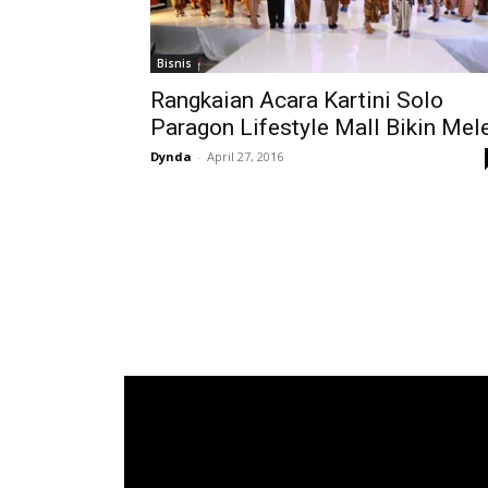
Bisnis
Rangkaian Acara Kartini Solo
Paragon Lifestyle Mall Bikin Mel
Dynda
-
April 27, 2016