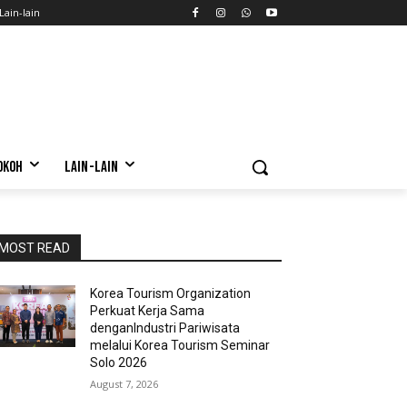
Lain-lain
OKOH
LAIN-LAIN
MOST READ
Korea Tourism Organization
Perkuat Kerja Sama
denganIndustri Pariwisata
melalui Korea Tourism Seminar
Solo 2026
August 7, 2026