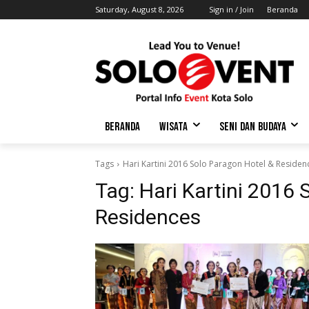
Saturday, August 8, 2026
Sign in / Join
Beranda
BERANDA
WISATA
SENI DAN BUDAYA
Tags
Hari Kartini 2016 Solo Paragon Hotel & Residen
Tag:
Hari Kartini 2016 
Residences