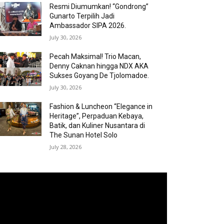
Resmi Diumumkan! “Gondrong”
Gunarto Terpilih Jadi
Ambassador SIPA 2026.
July 30, 2026
Pecah Maksimal! Trio Macan,
Denny Caknan hingga NDX AKA
Sukses Goyang De Tjolomadoe.
July 30, 2026
Fashion & Luncheon “Elegance in
Heritage”, Perpaduan Kebaya,
Batik, dan Kuliner Nusantara di
The Sunan Hotel Solo
July 28, 2026