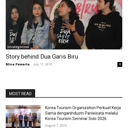
Uncategorized
Story behind Dua Garis Biru
Mina Pawarta
-
July 11, 2019
0
MOST READ
Korea Tourism Organization Perkuat Kerja
Sama denganIndustri Pariwisata melalui
Korea Tourism Seminar Solo 2026
August 7, 2026