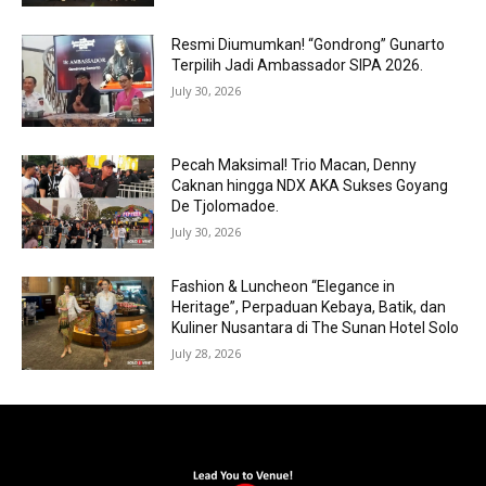
Resmi Diumumkan! “Gondrong” Gunarto
Terpilih Jadi Ambassador SIPA 2026.
July 30, 2026
Pecah Maksimal! Trio Macan, Denny
Caknan hingga NDX AKA Sukses Goyang
De Tjolomadoe.
July 30, 2026
Fashion & Luncheon “Elegance in
Heritage”, Perpaduan Kebaya, Batik, dan
Kuliner Nusantara di The Sunan Hotel Solo
July 28, 2026