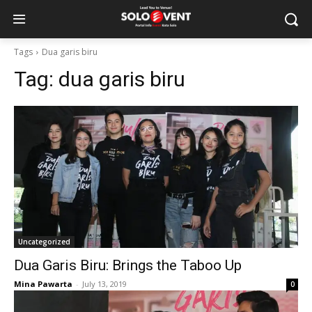
Tags
Dua garis biru
Tag:
dua garis biru
Uncategorized
Dua Garis Biru: Brings the Taboo Up
Mina Pawarta
-
July 13, 2019
0