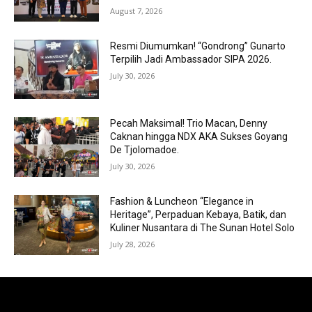
August 7, 2026
Resmi Diumumkan! “Gondrong” Gunarto
Terpilih Jadi Ambassador SIPA 2026.
July 30, 2026
Pecah Maksimal! Trio Macan, Denny
Caknan hingga NDX AKA Sukses Goyang
De Tjolomadoe.
July 30, 2026
Fashion & Luncheon “Elegance in
Heritage”, Perpaduan Kebaya, Batik, dan
Kuliner Nusantara di The Sunan Hotel Solo
July 28, 2026