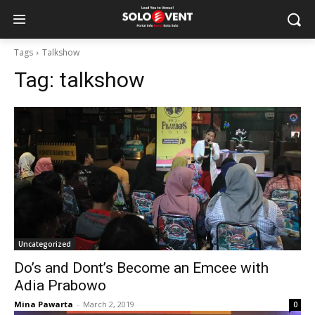
Tags
Talkshow
Tag:
talkshow
Uncategorized
Do’s and Dont’s Become an Emcee with
Adia Prabowo
Mina Pawarta
-
March 2, 2019
0