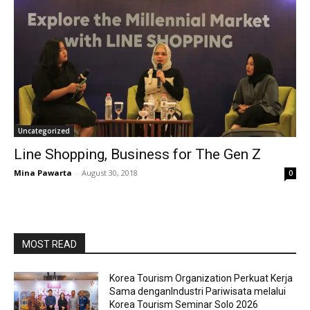
Uncategorized
Line Shopping, Business for The Gen Z
Mina Pawarta
-
August 30, 2018
0
MOST READ
Korea Tourism Organization Perkuat Kerja
Sama denganIndustri Pariwisata melalui
Korea Tourism Seminar Solo 2026