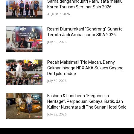
Sama denganIndustri Pariwisata melalui
Korea Tourism Seminar Solo 2026
August 7, 2026
Resmi Diumumkan! “Gondrong” Gunarto
Terpilih Jadi Ambassador SIPA 2026.
July 30, 2026
Pecah Maksimal! Trio Macan, Denny
Caknan hingga NDX AKA Sukses Goyang
De Tjolomadoe.
July 30, 2026
Fashion & Luncheon “Elegance in
Heritage”, Perpaduan Kebaya, Batik, dan
Kuliner Nusantara di The Sunan Hotel Solo
July 28, 2026