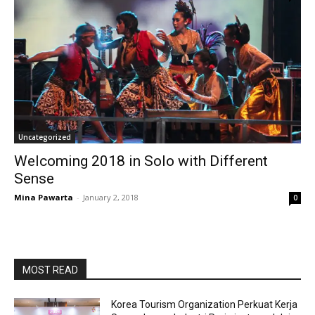
Uncategorized
Welcoming 2018 in Solo with Different
Sense
Mina Pawarta
-
January 2, 2018
0
MOST READ
Korea Tourism Organization Perkuat Kerja