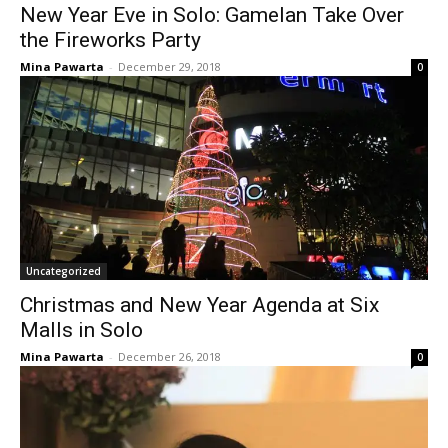
New Year Eve in Solo: Gamelan Take Over
the Fireworks Party
Mina Pawarta
-
December 29, 2018
0
Uncategorized
Christmas and New Year Agenda at Six
Malls in Solo
Mina Pawarta
-
December 26, 2018
0