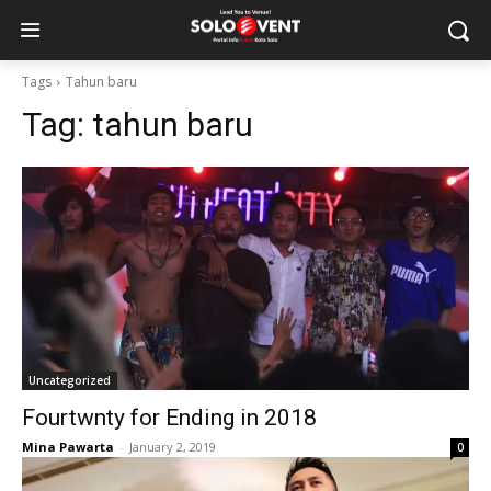
Tags
Tahun baru
Tag:
tahun baru
Uncategorized
Fourtwnty for Ending in 2018
Mina Pawarta
-
January 2, 2019
0