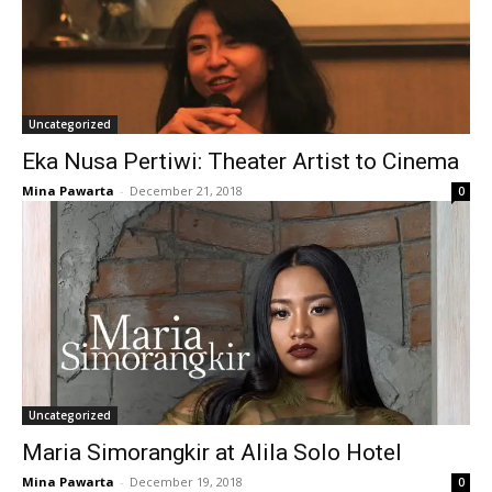
Uncategorized
Eka Nusa Pertiwi: Theater Artist to Cinema
Mina Pawarta
-
December 21, 2018
0
Uncategorized
Maria Simorangkir at Alila Solo Hotel
Mina Pawarta
-
December 19, 2018
0