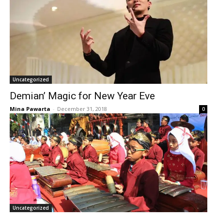
Uncategorized
Demian’ Magic for New Year Eve
Mina Pawarta
-
December 31, 2018
0
Uncategorized