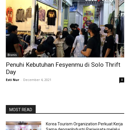
Bisnis
Penuhi Kebutuhan Fesyenmu di Solo Thrift
Day
Esti Nur
-
December 4, 2021
0
MOST READ
Korea Tourism Organization Perkuat Kerja
Sama denganIndustri Pariwisata melalui