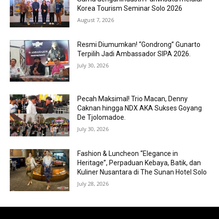
Korea Tourism Seminar Solo 2026
August 7, 2026
Resmi Diumumkan! “Gondrong” Gunarto
Terpilih Jadi Ambassador SIPA 2026.
July 30, 2026
Pecah Maksimal! Trio Macan, Denny
Caknan hingga NDX AKA Sukses Goyang
De Tjolomadoe.
July 30, 2026
Fashion & Luncheon “Elegance in
Heritage”, Perpaduan Kebaya, Batik, dan
Kuliner Nusantara di The Sunan Hotel Solo
July 28, 2026