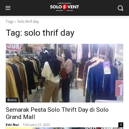
Tags
Solo thrif day
Tag:
solo thrif day
Bisnis
Semarak Pesta Solo Thrift Day di Solo
Grand Mall
Esti Nur
-
February 21, 2022
0