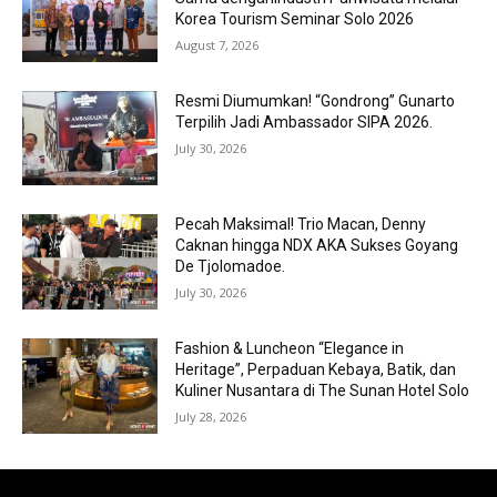
Korea Tourism Seminar Solo 2026
August 7, 2026
Resmi Diumumkan! “Gondrong” Gunarto
Terpilih Jadi Ambassador SIPA 2026.
July 30, 2026
Pecah Maksimal! Trio Macan, Denny
Caknan hingga NDX AKA Sukses Goyang
De Tjolomadoe.
July 30, 2026
Fashion & Luncheon “Elegance in
Heritage”, Perpaduan Kebaya, Batik, dan
Kuliner Nusantara di The Sunan Hotel Solo
July 28, 2026