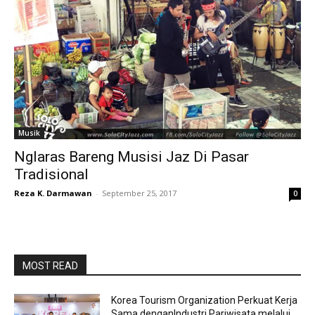
Musik
Nglaras Bareng Musisi Jaz Di Pasar
Tradisional
Reza K. Darmawan
-
September 25, 2017
0
MOST READ
Korea Tourism Organization Perkuat Kerja
Sama denganIndustri Pariwisata melalui