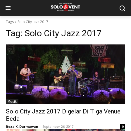
Tags
Solo City Jazz 2017
Tag:
Solo City Jazz 2017
Musik
Solo City Jazz 2017 Digelar Di Tiga Venue
Beda
Reza K. Darmawan
-
September 26, 2017
0