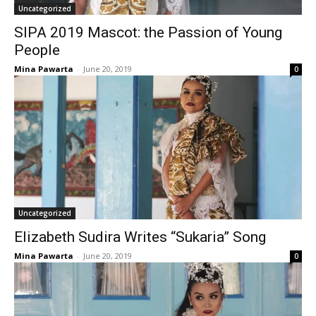
Uncategorized
SIPA 2019 Mascot: the Passion of Young
People
Mina Pawarta
-
June 20, 2019
0
Uncategorized
Elizabeth Sudira Writes “Sukaria” Song
Mina Pawarta
-
June 20, 2019
0