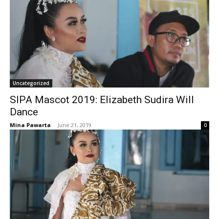
Uncategorized
SIPA Mascot 2019: Elizabeth Sudira Will
Dance
Mina Pawarta
-
June 21, 2019
0