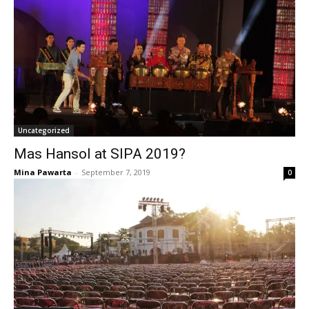
Uncategorized
Mas Hansol at SIPA 2019?
Mina Pawarta
-
September 7, 2019
0