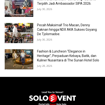
Terpilih Jadi Ambassador SIPA 2026.
July 30, 2026
Pecah Maksimal! Trio Macan, Denny
Caknan hingga NDX AKA Sukses Goyang
De Tjolomadoe.
July 30, 2026
Fashion & Luncheon “Elegance in
Heritage”, Perpaduan Kebaya, Batik, dan
Kuliner Nusantara di The Sunan Hotel Solo
July 28, 2026