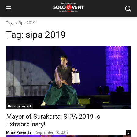
Tags
Sipa 2019
Tag:
sipa 2019
Uncategorized
Mayor of Surakarta: SIPA 2019 is
Extraordinary!
Mina Pawarta
-
September 10, 2019
0