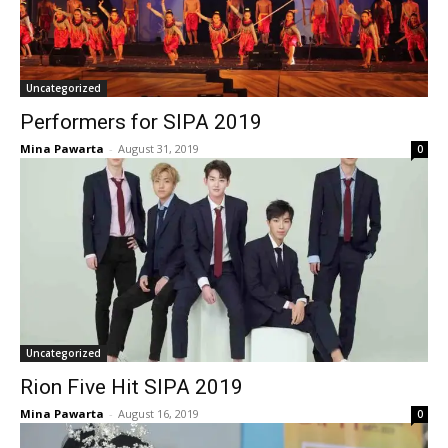
Uncategorized
Performers for SIPA 2019
Mina Pawarta
-
August 31, 2019
0
Uncategorized
Rion Five Hit SIPA 2019
Mina Pawarta
-
August 16, 2019
0