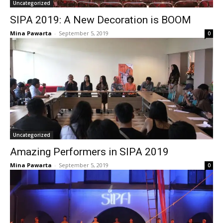
Uncategorized
SIPA 2019: A New Decoration is BOOM
Mina Pawarta
-
September 5, 2019
0
Uncategorized
Amazing Performers in SIPA 2019
Mina Pawarta
-
September 5, 2019
0