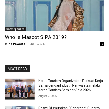
Uncategorized
Who is Mascot SIPA 2019?
Mina Pawarta
-
June 19, 2019
0
MOST READ
Korea Tourism Organization Perkuat Kerja
Sama denganIndustri Pariwisata melalui
Korea Tourism Seminar Solo 2026
August 7, 2026
Resmi Diumumkan! “Gondrong” Gunarto