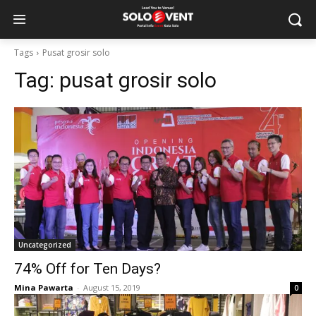
Tags
Pusat grosir solo
Tag:
pusat grosir solo
Uncategorized
74% Off for Ten Days?
Mina Pawarta
-
August 15, 2019
0