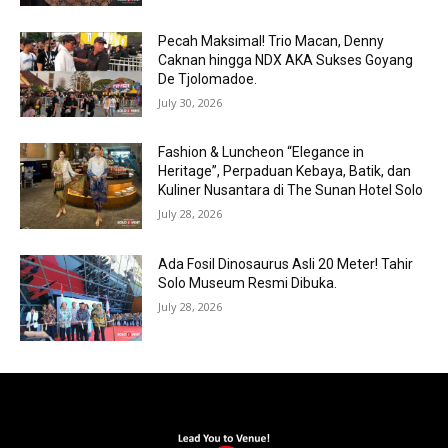
Pecah Maksimal! Trio Macan, Denny
Caknan hingga NDX AKA Sukses Goyang
De Tjolomadoe.
July 30, 2026
Fashion & Luncheon “Elegance in
Heritage”, Perpaduan Kebaya, Batik, dan
Kuliner Nusantara di The Sunan Hotel Solo
July 28, 2026
Ada Fosil Dinosaurus Asli 20 Meter! Tahir
Solo Museum Resmi Dibuka.
July 28, 2026