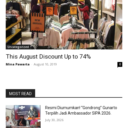
Uncategorized
This August Discount Up to 74%
Mina Pawarta
-
August 10, 2019
0
MOST READ
Resmi Diumumkan! “Gondrong” Gunarto
Terpilih Jadi Ambassador SIPA 2026.
July 30, 2026