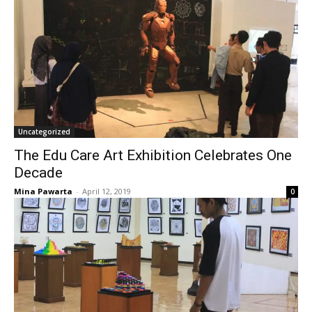
Uncategorized
The Edu Care Art Exhibition Celebrates One
Decade
Mina Pawarta
-
April 12, 2019
0