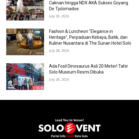
Caknan hingga NDX AKA Sukses Goyang
De Tjolomadoe.
July 30, 2026
Fashion & Luncheon “Elegance in
Heritage”, Perpaduan Kebaya, Batik, dan
Kuliner Nusantara di The Sunan Hotel Solo
July 28, 2026
Ada Fosil Dinosaurus Asli 20 Meter! Tahir
Solo Museum Resmi Dibuka.
July 28, 2026