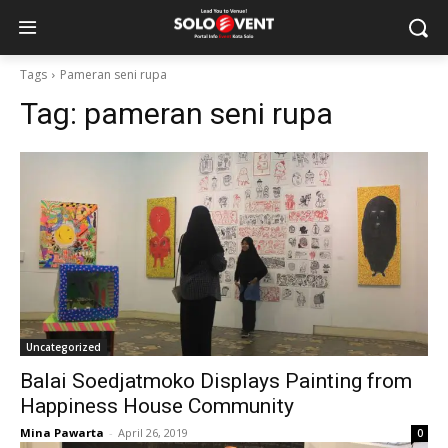
Tags
Pameran seni rupa
Tag:
pameran seni rupa
Uncategorized
Balai Soedjatmoko Displays Painting from
Happiness House Community
Mina Pawarta
-
April 26, 2019
0