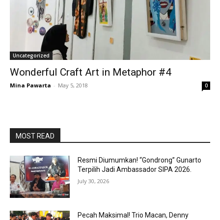
Uncategorized
Wonderful Craft Art in Metaphor #4
Mina Pawarta
-
May 5, 2018
0
MOST READ
Resmi Diumumkan! “Gondrong” Gunarto
Terpilih Jadi Ambassador SIPA 2026.
July 30, 2026
Pecah Maksimal! Trio Macan, Denny