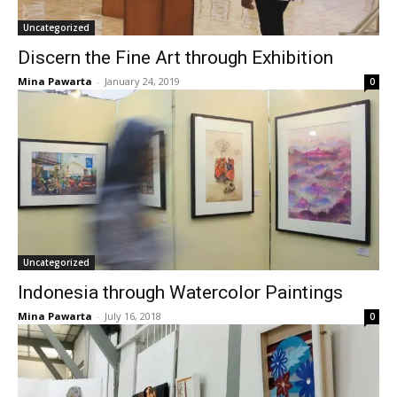
Uncategorized
Discern the Fine Art through Exhibition
Mina Pawarta
-
January 24, 2019
0
Uncategorized
Indonesia through Watercolor Paintings
Mina Pawarta
-
July 16, 2018
0