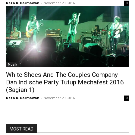
Reza K. Darmawan
-
November 29, 2016
0
Musik
White Shoes And The Couples Company
Dan Indische Party Tutup Mechafest 2016
(Bagian 1)
Reza K. Darmawan
-
November 29, 2016
0
MOST READ