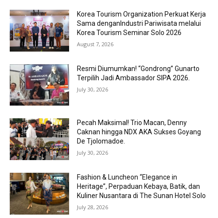
Korea Tourism Organization Perkuat Kerja
Sama denganIndustri Pariwisata melalui
Korea Tourism Seminar Solo 2026
August 7, 2026
Resmi Diumumkan! “Gondrong” Gunarto
Terpilih Jadi Ambassador SIPA 2026.
July 30, 2026
Pecah Maksimal! Trio Macan, Denny
Caknan hingga NDX AKA Sukses Goyang
De Tjolomadoe.
July 30, 2026
Fashion & Luncheon “Elegance in
Heritage”, Perpaduan Kebaya, Batik, dan
Kuliner Nusantara di The Sunan Hotel Solo
July 28, 2026