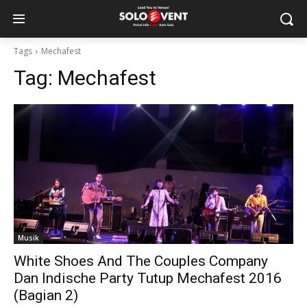
Tags
Mechafest
Tag:
Mechafest
Musik
White Shoes And The Couples Company
Dan Indische Party Tutup Mechafest 2016
(Bagian 2)