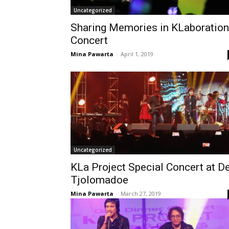
Uncategorized
Sharing Memories in KLaboration
Concert
Mina Pawarta
-
April 1, 2019
Uncategorized
KLa Project Special Concert at D
Tjolomadoe
Mina Pawarta
-
March 27, 2019