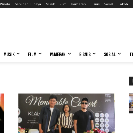
Wisata
Seni dan Budaya
Musik
Film
Pameran
Bisnis
Sosial
Tokoh
MUSIK
FILM
PAMERAN
BISNIS
SOSIAL
T