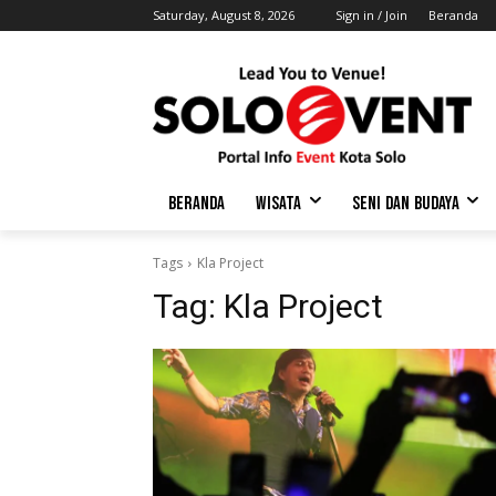
Saturday, August 8, 2026
Sign in / Join
Beranda
BERANDA
WISATA
SENI DAN BUDAYA
Tags
Kla Project
Tag:
Kla Project