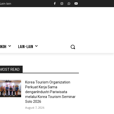
Lain-lain
OKOH
LAIN-LAIN
MOST READ
Korea Tourism Organization
Perkuat Kerja Sama
denganIndustri Pariwisata
melalui Korea Tourism Seminar
Solo 2026
August 7, 2026