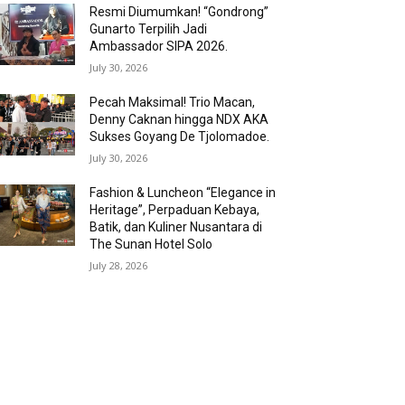
Resmi Diumumkan! “Gondrong”
Gunarto Terpilih Jadi
Ambassador SIPA 2026.
July 30, 2026
Pecah Maksimal! Trio Macan,
Denny Caknan hingga NDX AKA
Sukses Goyang De Tjolomadoe.
July 30, 2026
Fashion & Luncheon “Elegance in
Heritage”, Perpaduan Kebaya,
Batik, dan Kuliner Nusantara di
The Sunan Hotel Solo
July 28, 2026