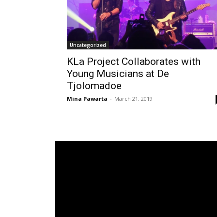
Uncategorized
KLa Project Collaborates with
Young Musicians at De
Tjolomadoe
Mina Pawarta
-
March 21, 2019