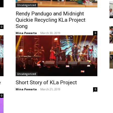
Uncategorized
Rendy Pandugo and Midnight
Quickie Recycling KLa Project
Song
0
Mina Pawarta
-
March 30, 2019
0
Uncategorized
e
Short Story of KLa Project
Mina Pawarta
-
March 21, 2019
0
0