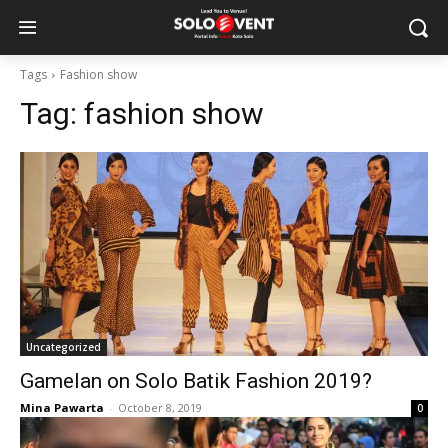
Tags
Fashion show
Tag:
fashion show
Uncategorized
Gamelan on Solo Batik Fashion 2019?
Mina Pawarta
-
October 8, 2019
0