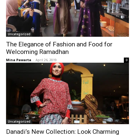
Uncategorized
The Elegance of Fashion and Food for
Welcoming Ramadhan
Mina Pawarta
-
April 26, 2019
0
Uncategorized
Danadi’s New Collection: Look Charming