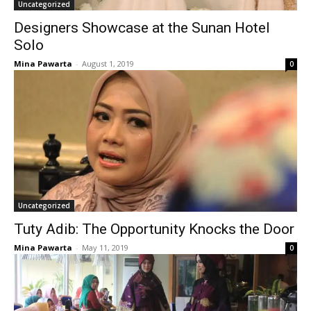
Uncategorized
Designers Showcase at the Sunan Hotel
Solo
Mina Pawarta
-
August 1, 2019
0
Uncategorized
Tuty Adib: The Opportunity Knocks the Door
Mina Pawarta
-
May 11, 2019
0