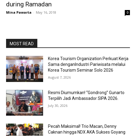
during Ramadan
Mina Pawarta
-
May 16, 2018
0
MOST READ
Korea Tourism Organization Perkuat Kerja
Sama denganIndustri Pariwisata melalui
Korea Tourism Seminar Solo 2026
August 7, 2026
Resmi Diumumkan! “Gondrong” Gunarto
Terpilih Jadi Ambassador SIPA 2026.
July 30, 2026
Pecah Maksimal! Trio Macan, Denny
Caknan hingga NDX AKA Sukses Goyang