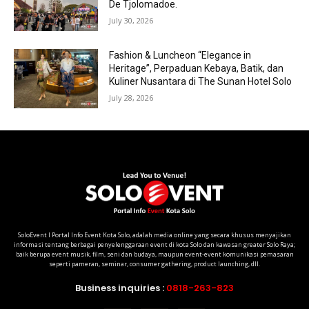
De Tjolomadoe.
July 30, 2026
Fashion & Luncheon “Elegance in
Heritage”, Perpaduan Kebaya, Batik, dan
Kuliner Nusantara di The Sunan Hotel Solo
July 28, 2026
SoloEvent I Portal Info Event Kota Solo, adalah media online yang secara khusus menyajikan
informasi tentang berbagai penyelenggaraan event di kota Solo dan kawasan greater Solo Raya;
baik berupa event musik, film, seni dan budaya, maupun event-event komunikasi pemasaran
seperti pameran, seminar, consumer gathering, product launching, dll.
Business inquiries :
0818-263-823