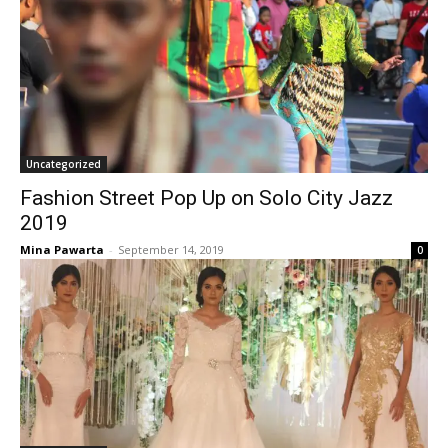
Uncategorized
Fashion Street Pop Up on Solo City Jazz
2019
Mina Pawarta
-
September 14, 2019
0