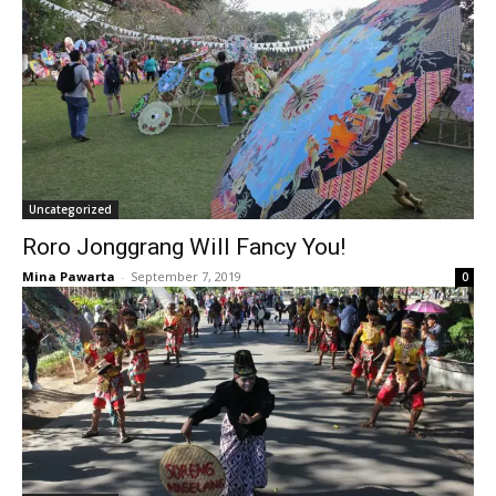
Uncategorized
Roro Jonggrang Will Fancy You!
Mina Pawarta
-
September 7, 2019
0