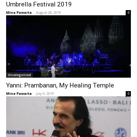
Umbrella Festival 2019
Mina Pawarta
-
August 28, 2019
0
Uncategorized
Yanni: Prambanan, My Healing Temple
Mina Pawarta
-
July 9, 2019
0