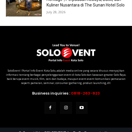
Kuliner Nusantara di The Sunan Hotel Solo
July 28, 2026
SoloEvent I Portal Info Event Kota Solo, adalah media online yang secara khusus menyajikan
informasi tentang berbagai penyelenggaraan event di kota Solo dan kawasan greater Solo Raya;
baik berupa event musik, film, seni dan budaya, maupun event-event komunikasi pemasaran
seperti pameran, seminar, consumer gathering, product launching, dll.
Business inquiries :
0818-263-823