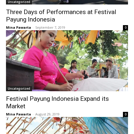
Uncategorized
Three Days of Performances at Festival
Payung Indonesia
Mina Pawarta
-
September 7, 2019
0
Uncategorized
Festival Payung Indonesia Expand its
Market
Mina Pawarta
-
August 29, 2019
0