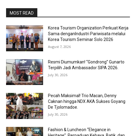
MOST READ
Korea Tourism Organization Perkuat Kerja
Sama denganIndustri Pariwisata melalui
Korea Tourism Seminar Solo 2026
August 7, 2026
Resmi Diumumkan! “Gondrong” Gunarto
Terpilih Jadi Ambassador SIPA 2026.
July 30, 2026
Pecah Maksimal! Trio Macan, Denny
Caknan hingga NDX AKA Sukses Goyang
De Tjolomadoe.
July 30, 2026
Fashion & Luncheon “Elegance in
Heritage”, Perpaduan Kebaya, Batik, dan