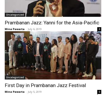
Uncategorized
Prambanan Jazz: Yanni for the Asia-Pacific
Mina Pawarta
-
July 6, 2019
0
Uncategorized
First Day in Prambanan Jazz Festival
Mina Pawarta
-
July 5, 2019
0