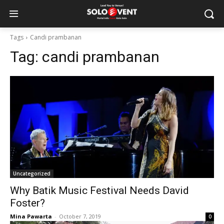
Tags
Candi prambanan
Tag:
candi prambanan
Uncategorized
Why Batik Music Festival Needs David
Foster?
Mina Pawarta
-
October 7, 2019
0