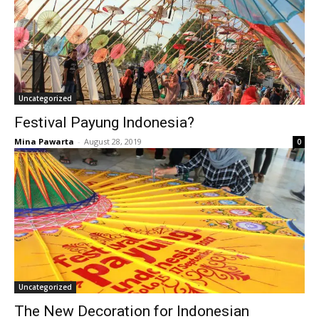
Uncategorized
Festival Payung Indonesia?
Mina Pawarta
-
August 28, 2019
0
Uncategorized
The New Decoration for Indonesian