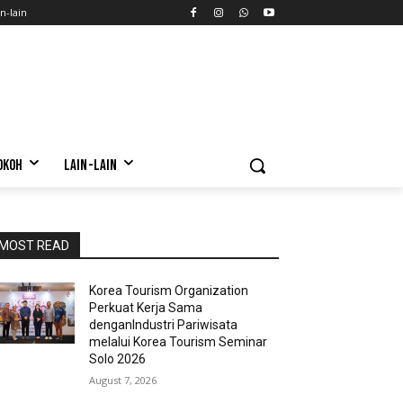
n-lain
OKOH
LAIN-LAIN
MOST READ
Korea Tourism Organization
Perkuat Kerja Sama
denganIndustri Pariwisata
melalui Korea Tourism Seminar
Solo 2026
August 7, 2026