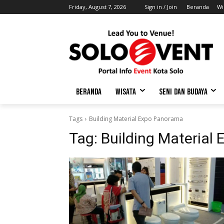
Friday, August 7, 2026
Sign in / Join
Beranda
Wi
BERANDA
WISATA
SENI DAN BUDAYA
Tags
Building Material Expo Panorama
Tag:
Building Material