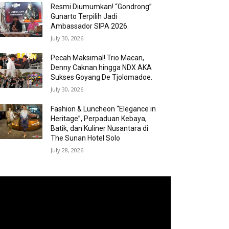
Resmi Diumumkan! “Gondrong”
Gunarto Terpilih Jadi
Ambassador SIPA 2026.
July 30, 2026
Pecah Maksimal! Trio Macan,
Denny Caknan hingga NDX AKA
Sukses Goyang De Tjolomadoe.
July 30, 2026
Fashion & Luncheon “Elegance in
Heritage”, Perpaduan Kebaya,
Batik, dan Kuliner Nusantara di
The Sunan Hotel Solo
July 28, 2026