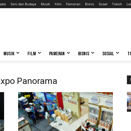
sata
Seni dan Budaya
Musik
Film
Pameran
Bisnis
Sosial
Tokoh
Lai
MUSIK
FILM
PAMERAN
BISNIS
SOSIAL
T
 Expo Panorama