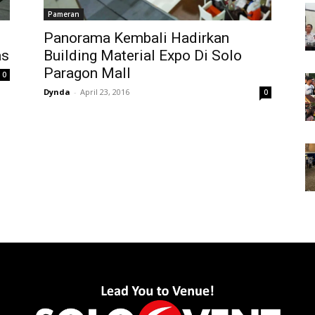
Pameran
Panorama Kembali Hadirkan
as
Building Material Expo Di Solo
Paragon Mall
0
Dynda
-
April 23, 2016
0