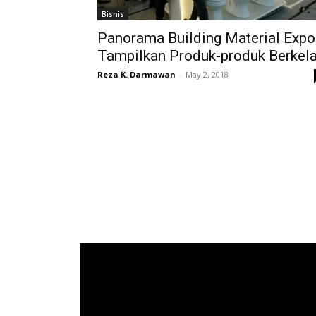
Bisnis
Panorama Building Material Expo
Tampilkan Produk-produk Berkel
Reza K. Darmawan
-
May 2, 2018