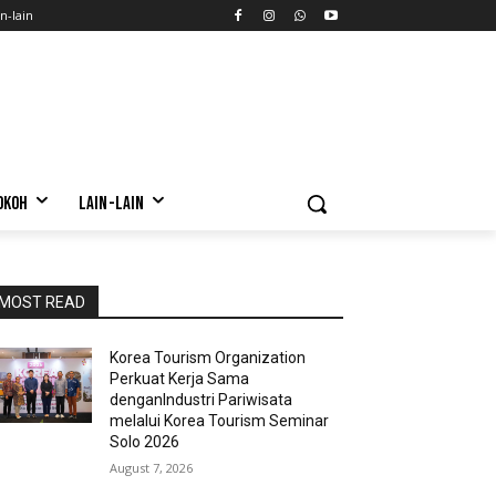
n-lain
OKOH
LAIN-LAIN
MOST READ
Korea Tourism Organization
Perkuat Kerja Sama
denganIndustri Pariwisata
melalui Korea Tourism Seminar
Solo 2026
August 7, 2026