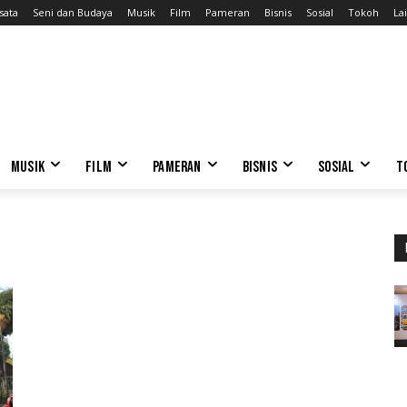
sata
Seni dan Budaya
Musik
Film
Pameran
Bisnis
Sosial
Tokoh
Lai
MUSIK
FILM
PAMERAN
BISNIS
SOSIAL
T