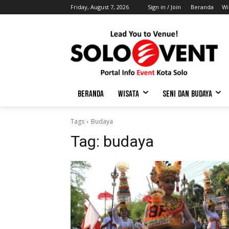
Friday, August 7, 2026
Sign in / Join
Beranda
Wi
BERANDA
WISATA
SENI DAN BUDAYA
Tags
Budaya
Tag:
budaya