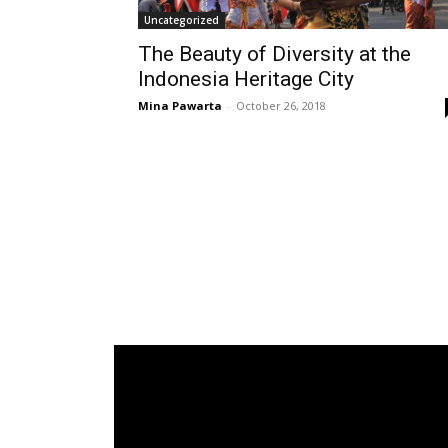
Uncategorized
The Beauty of Diversity at the
Indonesia Heritage City
Mina Pawarta
-
October 26, 2018