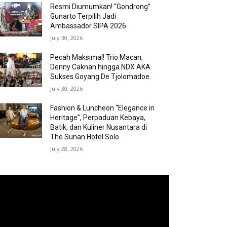
Resmi Diumumkan! “Gondrong”
Gunarto Terpilih Jadi
Ambassador SIPA 2026.
July 30, 2026
Pecah Maksimal! Trio Macan,
Denny Caknan hingga NDX AKA
Sukses Goyang De Tjolomadoe.
July 30, 2026
Fashion & Luncheon “Elegance in
Heritage”, Perpaduan Kebaya,
Batik, dan Kuliner Nusantara di
The Sunan Hotel Solo
July 28, 2026