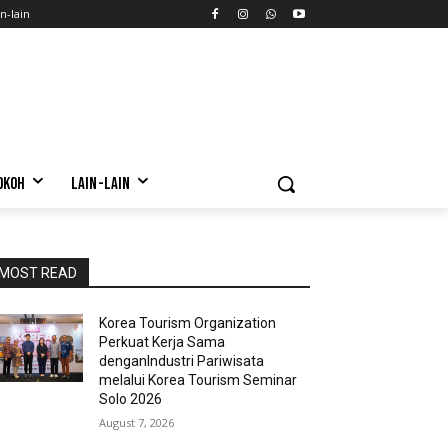
n-lain
OKOH
LAIN-LAIN
MOST READ
Korea Tourism Organization
Perkuat Kerja Sama
denganIndustri Pariwisata
melalui Korea Tourism Seminar
Solo 2026
August 7, 2026