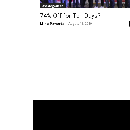
Uncategorized
74% Off for Ten Days?
Mina Pawarta
-
August 15, 2019