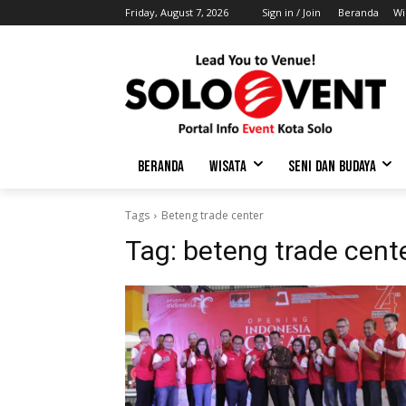
Friday, August 7, 2026
Sign in / Join
Beranda
Wi
BERANDA
WISATA
SENI DAN BUDAYA
Tags
Beteng trade center
Tag:
beteng trade cent