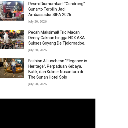
Resmi Diumumkan! “Gondrong”
Gunarto Terpilih Jadi
Ambassador SIPA 2026.
July 30, 2026
Pecah Maksimal! Trio Macan,
Denny Caknan hingga NDX AKA
Sukses Goyang De Tjolomadoe.
July 30, 2026
Fashion & Luncheon “Elegance in
Heritage”, Perpaduan Kebaya,
Batik, dan Kuliner Nusantara di
The Sunan Hotel Solo
July 28, 2026