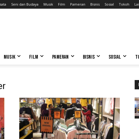
sata
Seni dan Budaya
Musik
Film
Pameran
Bisnis
Sosial
Tokoh
Lai
MUSIK
FILM
PAMERAN
BISNIS
SOSIAL
T
er