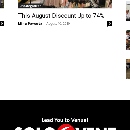
Uncategorized
This August Discount Up to 74%
Mina Pawarta
-
August 10, 2019
0
0