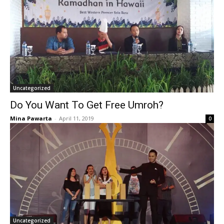
Uncategorized
Do You Want To Get Free Umroh?
Mina Pawarta
-
April 11, 2019
0
Uncategorized