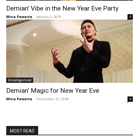
Demian’ Vibe in the New Year Eve Party
Mina Pawarta
-
January 2, 2019
0
Uncategorized
Demian’ Magic for New Year Eve
Mina Pawarta
-
December 31, 2018
0
MOST READ