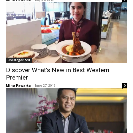
Uncategorized
Discover What’s New in Best Western
Premier
Mina Pawarta
-
June 27, 2019
0