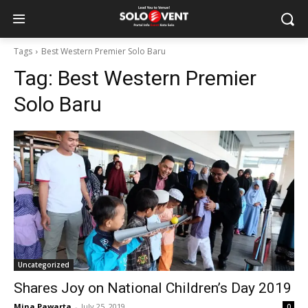
Tags
Best Western Premier Solo Baru
Tag:
Best Western Premier
Solo Baru
Uncategorized
Shares Joy on National Children’s Day 2019
Mina Pawarta
-
July 25, 2019
0