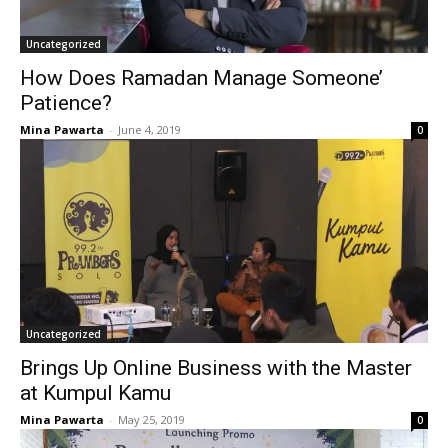
Uncategorized
How Does Ramadan Manage Someone’
Patience?
Mina Pawarta
-
June 4, 2019
0
Uncategorized
Brings Up Online Business with the Master
at Kumpul Kamu
Mina Pawarta
-
May 25, 2019
0