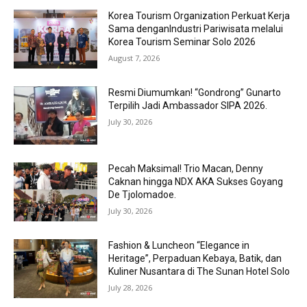
Korea Tourism Organization Perkuat Kerja
Sama denganIndustri Pariwisata melalui
Korea Tourism Seminar Solo 2026
August 7, 2026
Resmi Diumumkan! “Gondrong” Gunarto
Terpilih Jadi Ambassador SIPA 2026.
July 30, 2026
Pecah Maksimal! Trio Macan, Denny
Caknan hingga NDX AKA Sukses Goyang
De Tjolomadoe.
July 30, 2026
Fashion & Luncheon “Elegance in
Heritage”, Perpaduan Kebaya, Batik, dan
Kuliner Nusantara di The Sunan Hotel Solo
July 28, 2026