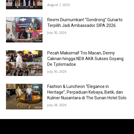
August 7, 2026
Resmi Diumumkan! “Gondrong” Gunarto
Terpilih Jadi Ambassador SIPA 2026.
July 30, 2026
Pecah Maksimal! Trio Macan, Denny
Caknan hingga NDX AKA Sukses Goyang
De Tjolomadoe.
July 30, 2026
Fashion & Luncheon “Elegance in
Heritage”, Perpaduan Kebaya, Batik, dan
Kuliner Nusantara di The Sunan Hotel Solo
July 28, 2026