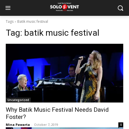
Tags
Batik music festival
Tag:
batik music festival
Uncategorized
Why Batik Music Festival Needs David
Foster?
Mina Pawarta
-
October 7, 2019
0