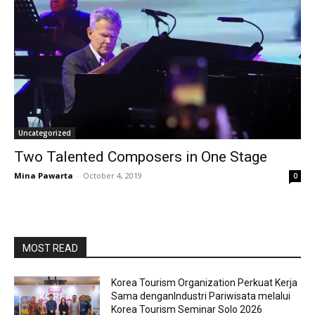
Uncategorized
Two Talented Composers in One Stage
Mina Pawarta
-
October 4, 2019
0
MOST READ
Korea Tourism Organization Perkuat Kerja
Sama denganIndustri Pariwisata melalui
Korea Tourism Seminar Solo 2026