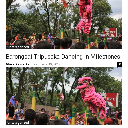
Uncategorized
Barongsai Tripusaka Dancing in Milestones
Mina Pawarta
-
February 19, 2018
0
Uncategorized