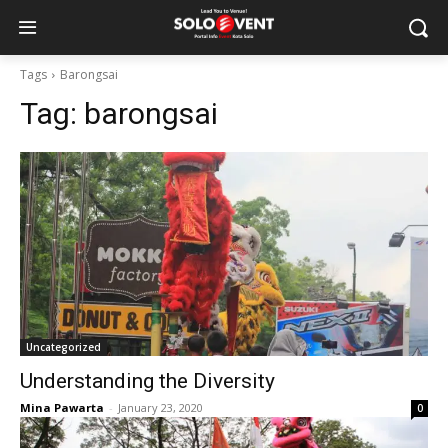
Tags
Barongsai
Tag:
barongsai
Uncategorized
Understanding the Diversity
Mina Pawarta
-
January 23, 2020
0