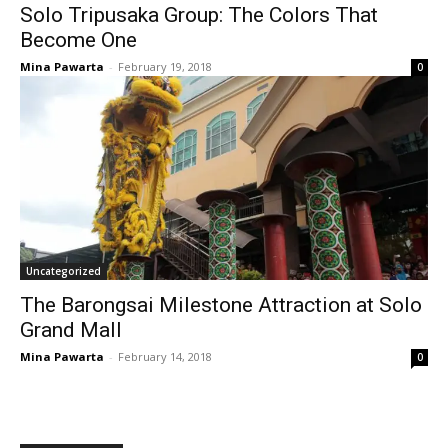
Solo Tripusaka Group: The Colors That
Become One
Mina Pawarta
-
February 19, 2018
0
Uncategorized
The Barongsai Milestone Attraction at Solo
Grand Mall
Mina Pawarta
-
February 14, 2018
0