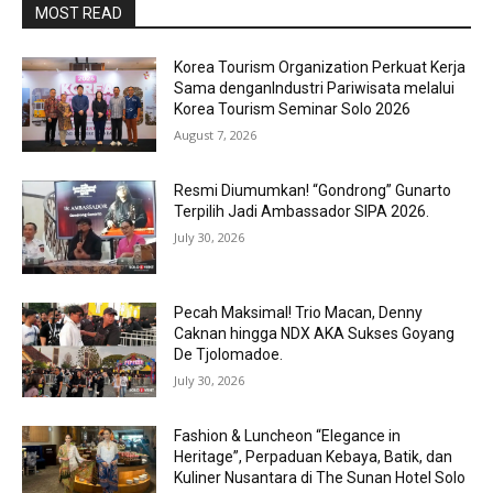
MOST READ
Korea Tourism Organization Perkuat Kerja
Sama denganIndustri Pariwisata melalui
Korea Tourism Seminar Solo 2026
August 7, 2026
Resmi Diumumkan! “Gondrong” Gunarto
Terpilih Jadi Ambassador SIPA 2026.
July 30, 2026
Pecah Maksimal! Trio Macan, Denny
Caknan hingga NDX AKA Sukses Goyang
De Tjolomadoe.
July 30, 2026
Fashion & Luncheon “Elegance in
Heritage”, Perpaduan Kebaya, Batik, dan
Kuliner Nusantara di The Sunan Hotel Solo