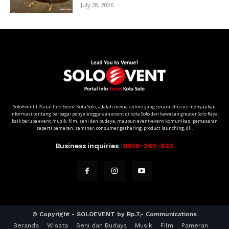
July 28, 2026
SoloEvent I Portal Info Event Kota Solo, adalah media online yang secara khusus menyajikan
informasi tentang berbagai penyelenggaraan event di kota Solo dan kawasan greater Solo Raya;
baik berupa event musik, film, seni dan budaya, maupun event-event komunikasi pemasaran
seperti pameran, seminar, consumer gathering, product launching, dll.
Business inquiries :
0818-263-823
© Copyright - SOLOEVENT by Rp.7,- Communications
Beranda
Wisata
Seni dan Budaya
Musik
Film
Pameran