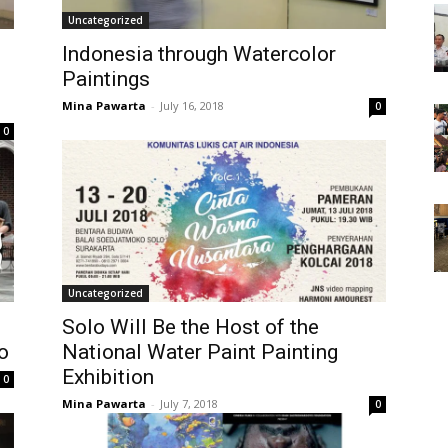
Uncategorized
Indonesia through Watercolor
Paintings
Mina Pawarta
-
July 16, 2018
0
0
Uncategorized
Solo Will Be the Host of the
o
National Water Paint Painting
Exhibition
0
Mina Pawarta
-
July 7, 2018
0