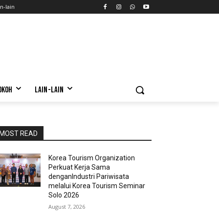
n-lain
OKOH
LAIN-LAIN
MOST READ
Korea Tourism Organization
Perkuat Kerja Sama
denganIndustri Pariwisata
melalui Korea Tourism Seminar
Solo 2026
August 7, 2026