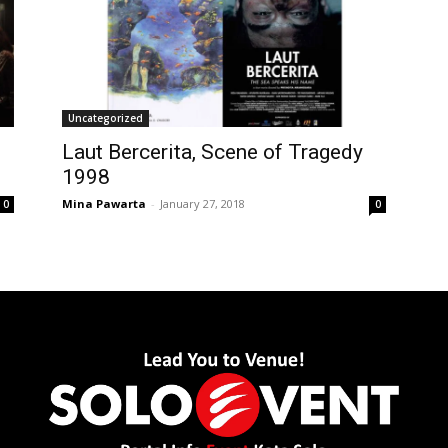
Uncategorized
Laut Bercerita, Scene of Tragedy
1998
Mina Pawarta
-
January 27, 2018
0
0