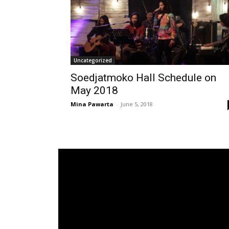
Uncategorized
Soedjatmoko Hall Schedule on
May 2018
Mina Pawarta
-
June 5, 2018