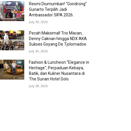
Resmi Diumumkan! “Gondrong”
Gunarto Terpilih Jadi
Ambassador SIPA 2026.
July 30, 2026
Pecah Maksimal! Trio Macan,
Denny Caknan hingga NDX AKA
Sukses Goyang De Tjolomadoe.
July 30, 2026
Fashion & Luncheon “Elegance in
Heritage”, Perpaduan Kebaya,
Batik, dan Kuliner Nusantara di
The Sunan Hotel Solo
July 28, 2026