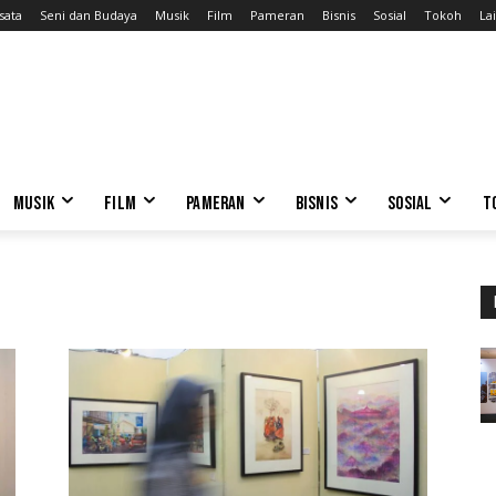
sata
Seni dan Budaya
Musik
Film
Pameran
Bisnis
Sosial
Tokoh
Lai
MUSIK
FILM
PAMERAN
BISNIS
SOSIAL
T
o