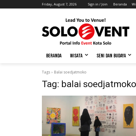
Friday, August 7, 2026
Sign in / Join
Beranda
Wi
BERANDA
WISATA
SENI DAN BUDAYA
Tags
Balai soedjatmoko
Tag:
balai soedjatmok