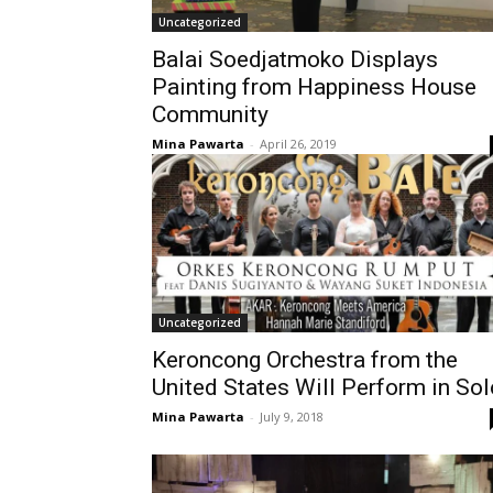
Uncategorized
Balai Soedjatmoko Displays
Painting from Happiness House
Community
Mina Pawarta
-
April 26, 2019
Uncategorized
Keroncong Orchestra from the
United States Will Perform in Sol
Mina Pawarta
-
July 9, 2018