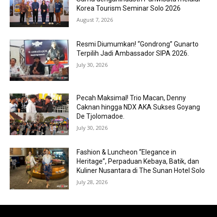
Korea Tourism Seminar Solo 2026
August 7, 2026
Resmi Diumumkan! “Gondrong” Gunarto
Terpilih Jadi Ambassador SIPA 2026.
July 30, 2026
Pecah Maksimal! Trio Macan, Denny
Caknan hingga NDX AKA Sukses Goyang
De Tjolomadoe.
July 30, 2026
Fashion & Luncheon “Elegance in
Heritage”, Perpaduan Kebaya, Batik, dan
Kuliner Nusantara di The Sunan Hotel Solo
July 28, 2026