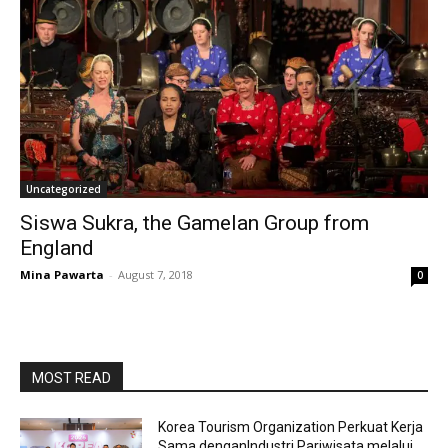
Uncategorized
Siswa Sukra, the Gamelan Group from
England
Mina Pawarta
-
August 7, 2018
0
MOST READ
Korea Tourism Organization Perkuat Kerja
Sama denganIndustri Pariwisata melalui