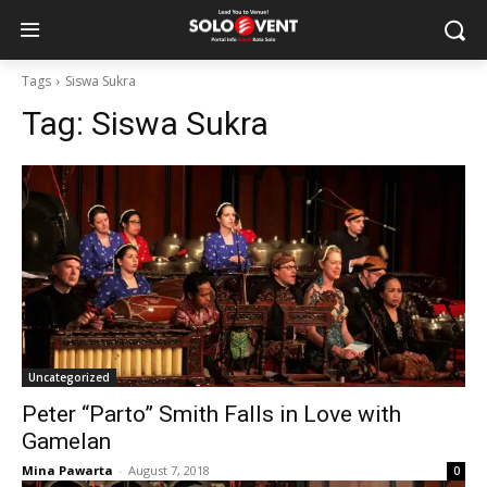
Tags
Siswa Sukra
Tag:
Siswa Sukra
Uncategorized
Peter “Parto” Smith Falls in Love with
Gamelan
Mina Pawarta
-
August 7, 2018
0