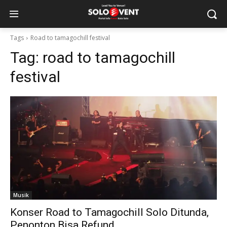
Tags
Road to tamagochill festival
Tag:
road to tamagochill
festival
Musik
Konser Road to Tamagochill Solo Ditunda,
Penonton Bisa Refund