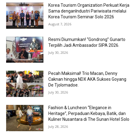
Korea Tourism Organization Perkuat Kerja
Sama denganIndustri Pariwisata melalui
Korea Tourism Seminar Solo 2026
August 7, 2026
Resmi Diumumkan! “Gondrong” Gunarto
Terpilih Jadi Ambassador SIPA 2026.
July 30, 2026
Pecah Maksimal! Trio Macan, Denny
Caknan hingga NDX AKA Sukses Goyang
De Tjolomadoe.
July 30, 2026
Fashion & Luncheon “Elegance in
Heritage”, Perpaduan Kebaya, Batik, dan
Kuliner Nusantara di The Sunan Hotel Solo
July 28, 2026