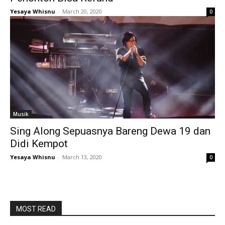
Yesaya Whisnu
-
March 20, 2020
0
Musik
Sing Along Sepuasnya Bareng Dewa 19 dan
Didi Kempot
Yesaya Whisnu
-
March 13, 2020
0
MOST READ