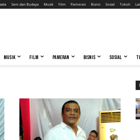
sata
Seni dan Budaya
Musik
Film
Pameran
Bisnis
Sosial
Tokoh
Lai
MUSIK
FILM
PAMERAN
BISNIS
SOSIAL
T