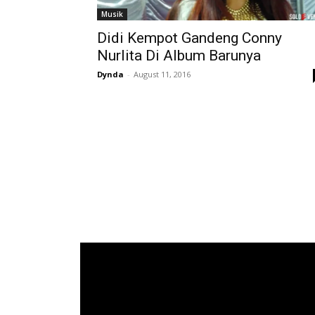
Musik
Didi Kempot Gandeng Conny
Nurlita Di Album Barunya
Dynda
-
August 11, 2016