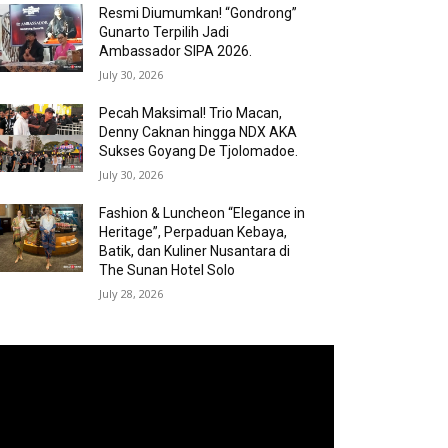
Resmi Diumumkan! “Gondrong”
Gunarto Terpilih Jadi
Ambassador SIPA 2026.
July 30, 2026
Pecah Maksimal! Trio Macan,
Denny Caknan hingga NDX AKA
Sukses Goyang De Tjolomadoe.
July 30, 2026
Fashion & Luncheon “Elegance in
Heritage”, Perpaduan Kebaya,
Batik, dan Kuliner Nusantara di
The Sunan Hotel Solo
July 28, 2026