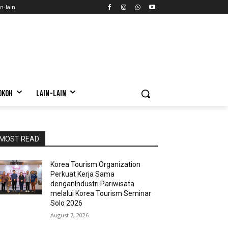
n-lain
OKOH
LAIN-LAIN
MOST READ
Korea Tourism Organization
Perkuat Kerja Sama
denganIndustri Pariwisata
melalui Korea Tourism Seminar
Solo 2026
August 7, 2026