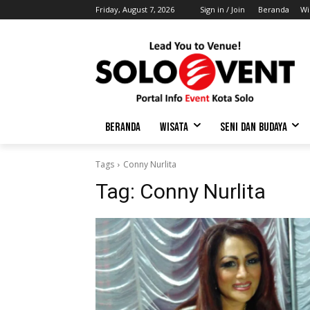
Friday, August 7, 2026
Sign in / Join
Beranda
Wi
BERANDA
WISATA
SENI DAN BUDAYA
Tags
Conny Nurlita
Tag:
Conny Nurlita