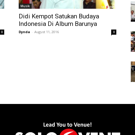
Musik
Didi Kempot Satukan Budaya
Indonesia Di Album Barunya
Dynda
-
August 11, 2016
0
0