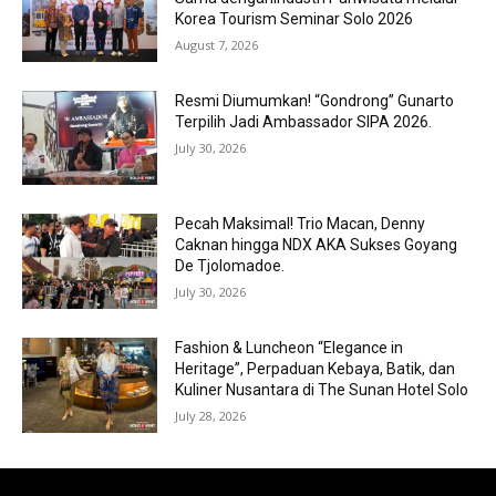
Korea Tourism Seminar Solo 2026
August 7, 2026
Resmi Diumumkan! “Gondrong” Gunarto
Terpilih Jadi Ambassador SIPA 2026.
July 30, 2026
Pecah Maksimal! Trio Macan, Denny
Caknan hingga NDX AKA Sukses Goyang
De Tjolomadoe.
July 30, 2026
Fashion & Luncheon “Elegance in
Heritage”, Perpaduan Kebaya, Batik, dan
Kuliner Nusantara di The Sunan Hotel Solo
July 28, 2026