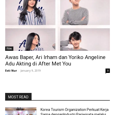
Film
Awas Baper, Ari Irham dan Yoriko Angeline
Adu Akting di After Met You
Esti Nur
-
January 9, 2019
0
MOST READ
Korea Tourism Organization Perkuat Kerja
Sama denganIndustri Pariwisata melalui