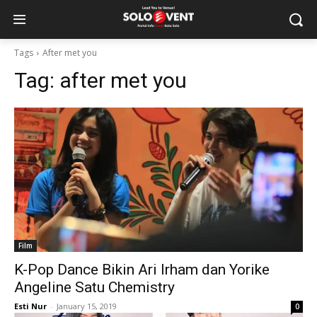
Tags
After met you
Tag:
after met you
Film
K-Pop Dance Bikin Ari Irham dan Yorike
Angeline Satu Chemistry
Esti Nur
-
January 15, 2019
0