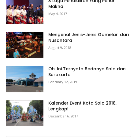
3 Lagu Pendidikan Yang Penuh
Makna
May 4, 2017
Mengenal Jenis-Jenis Gamelan dari
Nusantara
August 9, 2018
Oh, Ini Ternyata Bedanya Solo dan
Surakarta
February 12, 2019
Kalender Event Kota Solo 2018,
Lengkap!
December 6, 2017