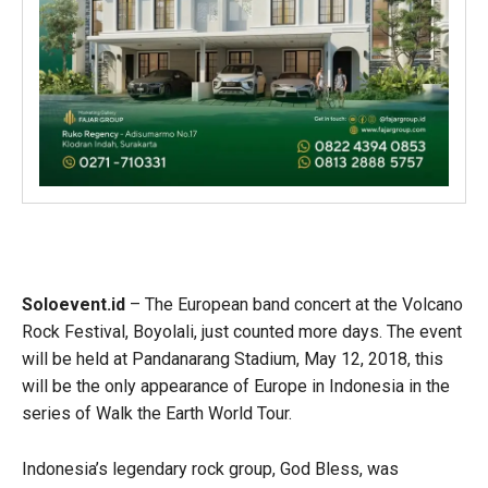
Soloevent.id
– The European band concert at the Volcano
Rock Festival, Boyolali, just counted more days. The event
will be held at Pandanarang Stadium, May 12, 2018, this
will be the only appearance of Europe in Indonesia in the
series of Walk the Earth World Tour.
Indonesia’s legendary rock group, God Bless, was