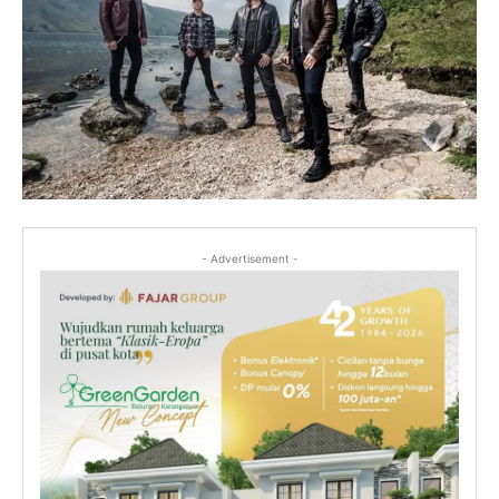
- Advertisement -