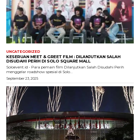
UNCATEGORIZED
KESERUAN MEET & GREET FILM : DILANJUTKAN SALAH
DISUDAHI PERIH DI SOLO SQUARE MALL
Soloevent.id - Para pemain film Dilanjutkan Salah Disudahi Perih
menggelar roadshow spesial di Solo...
September 23, 2025