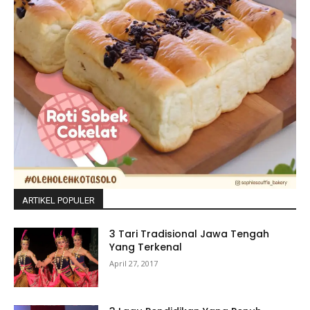
ARTIKEL POPULER
3 Tari Tradisional Jawa Tengah
Yang Terkenal
April 27, 2017