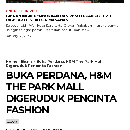
UNCATEGORIZED
GIBRAN INGIN PEMBUKAAN DAN PENUTUPAN PD U-20
DIGELAR DI STADION MANAHAN
Soloevent.id - Wali Kota Surakarta Gibran Rakabumingraka punya
keinginan agar pembukaan dan penutupan atau...
January 30, 2023