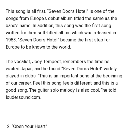
This song is all first. “Seven Doors Hotel” is one of the
songs from Europe’s debut album titled the same as the
band’s name. In addition, this song was the first song
written for their self-titled album which was released in
1983. “Seven Doors Hotel” became the first step for
Europe to be known to the world.
The vocalist, Joey Tempest, remembers the time he
visited Japan, and he found “Seven Doors Hotel” widely
played in clubs. “This is an important song at the beginning
of our career. Feel this song feels different, and this is a
good song. The guitar solo melody is also cool, “he told
loudersound.com.
“Open Your Heart”