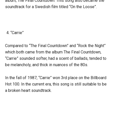
album, The Final Countdown. This song also became the
soundtrack for a Swedish film titled “On the Loose”.
“Carrie”
Compared to “The Final Countdown” and “Rock the Night”
which both came from the album The Final Countdown,
“Carrie” sounded softer, had a scent of ballads, tended to
be melancholy, and thick in nuances of the 80s.
In the fall of 1987, “Carrie” won 3rd place on the Billboard
Hot 100. In the current era, this song is still suitable to be
a broken heart soundtrack.