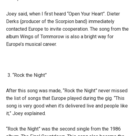
Joey said, when I first heard “Open Your Heart”. Dieter
Derks (producer of the Scorpion band) immediately
contacted Europe to invite cooperation. The song from the
album Wings of Tommorow is also a bright way for
Europe’s musical career.
“Rock the Night”
After this song was made, “Rock the Night” never missed
the list of songs that Europe played during the gig. “This
song is very good when it’s delivered live and people like
it,” Joey explained.
“Rock the Night” was the second single from the 1986