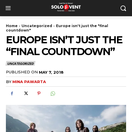
Home
Uncategorized
Europe isn't just the "final
countdown"
EUROPE ISN’T JUST THE
“FINAL COUNTDOWN”
UNCATEGORIZED
PUBLISHED ON
MAY 7, 2018
BY
MINA PAWARTA