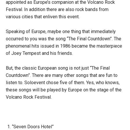
appointed as Europe’s companion at the Volcano Rock
Festival. In addition there are also rock bands from
various cities that enliven this event.
Speaking of Europe, maybe one thing that immediately
occurred to you was the song “The Final Countdown”. The
phenomenal hits issued in 1986 became the masterpiece
of Joey Tempest and his friends.
But, the classic European song is not just “The Final
Countdown”. There are many other songs that are fun to
listen to. Soloevent chose five of them. Yes, who knows,
these songs will be played by Europe on the stage of the
Volcano Rock Festival.
“Seven Doors Hotel”