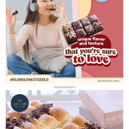
- Advertisement -