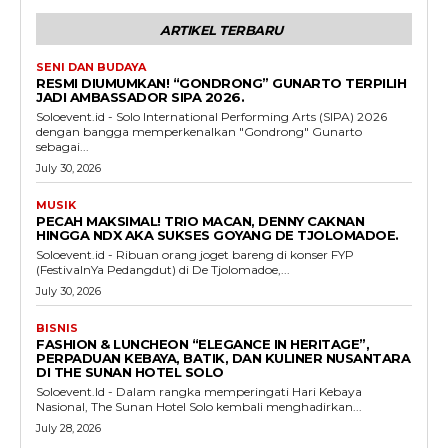
ARTIKEL TERBARU
SENI DAN BUDAYA
RESMI DIUMUMKAN! “GONDRONG” GUNARTO TERPILIH
JADI AMBASSADOR SIPA 2026.
Soloevent.id - Solo International Performing Arts (SIPA) 2026
dengan bangga memperkenalkan "Gondrong" Gunarto
sebagai...
July 30, 2026
MUSIK
PECAH MAKSIMAL! TRIO MACAN, DENNY CAKNAN
HINGGA NDX AKA SUKSES GOYANG DE TJOLOMADOE.
Soloevent.id - Ribuan orang joget bareng di konser FYP
(FestivalnYa Pedangdut) di De Tjolomadoe,...
July 30, 2026
BISNIS
FASHION & LUNCHEON “ELEGANCE IN HERITAGE”,
PERPADUAN KEBAYA, BATIK, DAN KULINER NUSANTARA
DI THE SUNAN HOTEL SOLO
Soloevent.Id - Dalam rangka memperingati Hari Kebaya
Nasional, The Sunan Hotel Solo kembali menghadirkan...
July 28, 2026