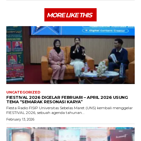
MORE LIKE THIS
UNCATEGORIZED
FIESTIVAL 2026 DIGELAR FEBRUARI – APRIL 2026 USUNG
TEMA “SEMARAK RESONASI KARYA”
Fiesta Radio FISIP Universitas Sebelas Maret (UNS) kembali menggelar
FIESTIVAL 2026, sebuah agenda tahunan...
February 13, 2026