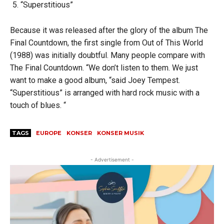
“Superstitious”
Because it was released after the glory of the album The
Final Countdown, the first single from Out of This World
(1988) was initially doubtful. Many people compare with
The Final Countdown. “We don’t listen to them. We just
want to make a good album, “said Joey Tempest.
“Superstitious” is arranged with hard rock music with a
touch of blues. “
TAGS
EUROPE
KONSER
KONSER MUSIK
- Advertisement -